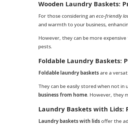
Wooden Laundry Baskets: P
For those considering an
eco-friendly l
and warmth to your business, enhanci
However, they can be more expensive 
pests.
Foldable Laundry Baskets: 
Foldable laundry baskets
are a versati
They can be easily stored when not in 
business from home
. However, they m
Laundry Baskets with Lids: 
Laundry baskets with lids
offer the a