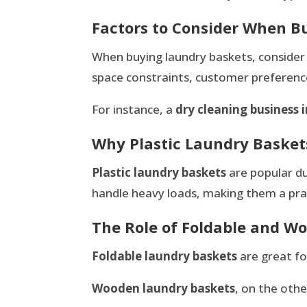
Factors to Consider When B
When buying laundry baskets, consider th
space constraints, customer preference
For instance, a
dry cleaning business i
Why Plastic Laundry Basket
Plastic laundry baskets
are popular du
handle heavy loads, making them a prac
The Role of Foldable and 
Foldable laundry baskets
are great fo
Wooden laundry baskets
, on the oth