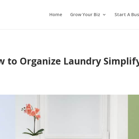
Home
Grow Your Biz
Start A Bus
 to Organize Laundry Simplif