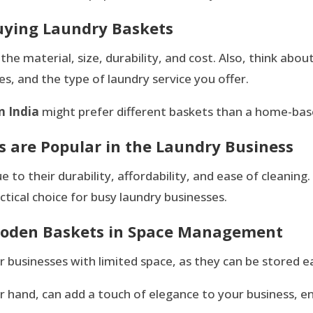
uying Laundry Baskets
e material, size, durability, and cost. Also, think about
s, and the type of laundry service you offer.
n India
might prefer different baskets than a home-base
s are Popular in the Laundry Business
e to their durability, affordability, and ease of cleanin
tical choice for busy laundry businesses.
Wooden Baskets in Space Management
r businesses with limited space, as they can be stored ea
er hand, can add a touch of elegance to your business, 