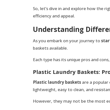
So, let’s dive in and explore how the r
efficiency and appeal.
Understanding Differe
As you embark on your journey to
star
baskets available.
Each type has its unique pros and cons, 
Plastic Laundry Baskets: Pr
Plastic laundry baskets
are a popular 
lightweight, easy to clean, and resist
However, they may not be the most eco-