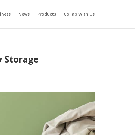
iness
News
Products
Collab With Us
y Storage