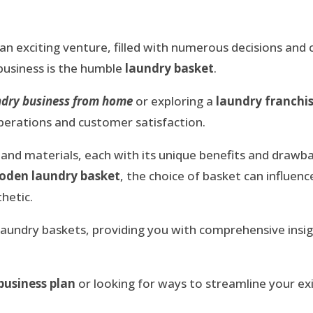
 an exciting venture, filled with numerous decisions and
 business is the humble
laundry basket
.
undry business from home
or exploring a
laundry franchi
operations and customer satisfaction.
and materials, each with its unique benefits and drawb
oden laundry basket
, the choice of basket can influence
hetic.
of laundry baskets, providing you with comprehensive ins
business plan
or looking for ways to streamline your ex