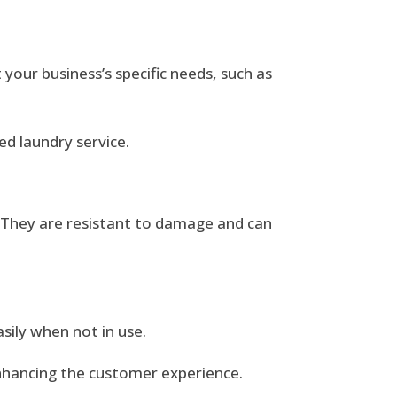
 your business’s specific needs, such as
d laundry service.
g. They are resistant to damage and can
sily when not in use.
enhancing the customer experience.