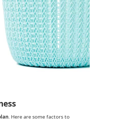
ness
plan
. Here are some factors to