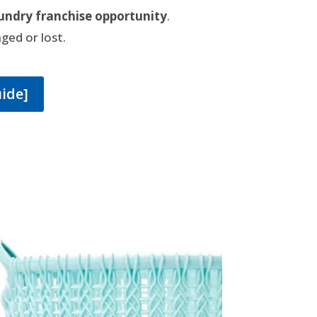
undry franchise opportunity
.
ged or lost.
uide]