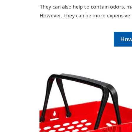
They can also help to contain odors, m
However, they can be more expensive t
How 