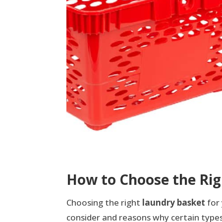
How to Choose the Rig
Choosing the right
laundry basket
for 
consider and reasons why certain types 