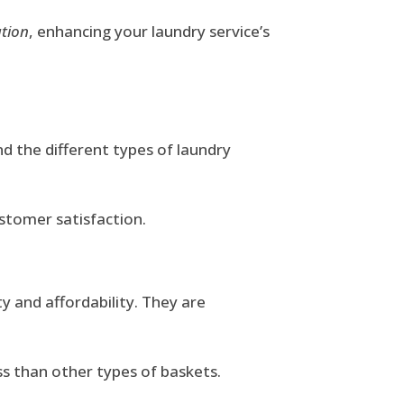
ation
, enhancing your laundry service’s
and the different types of laundry
ustomer satisfaction.
y and affordability. They are
ss than other types of baskets.