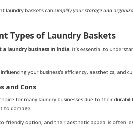
ight laundry baskets can
simplify your storage and organiz
nt Types of Laundry Baskets
t a laundry business in India
, it’s essential to underst
influencing your business’s efficiency, aesthetics, and c
os and Cons
choice for many laundry businesses due to their durabilit
ant to damage.
friendly option, and their aesthetic appeal is often le