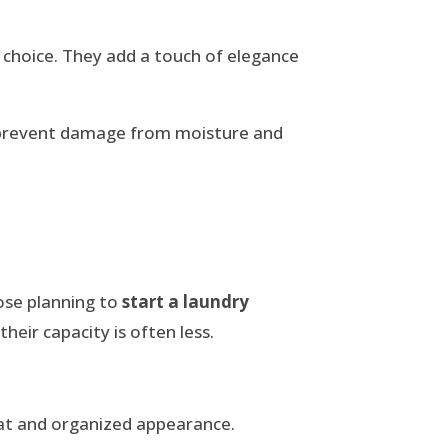
 choice. They add a touch of elegance
 prevent damage from moisture and
hose planning to
start a laundry
eir capacity is often less.
eat and organized appearance.