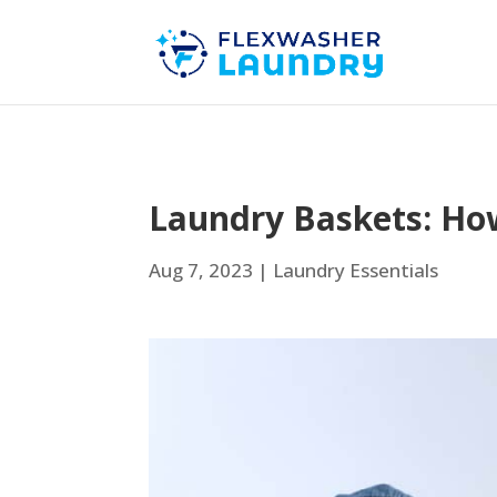
Laundry Baskets: How
Aug 7, 2023
|
Laundry Essentials