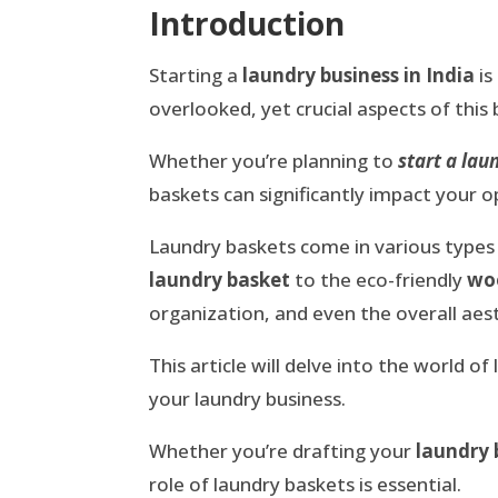
Introduction
Starting a
laundry business in India
is
overlooked, yet crucial aspects of this
Whether you’re planning to
start a la
baskets can significantly impact your 
Laundry baskets come in various types 
laundry basket
to the eco-friendly
wo
organization, and even the overall aest
This article will delve into the world 
your laundry business.
Whether you’re drafting your
laundry 
role of laundry baskets is essential.