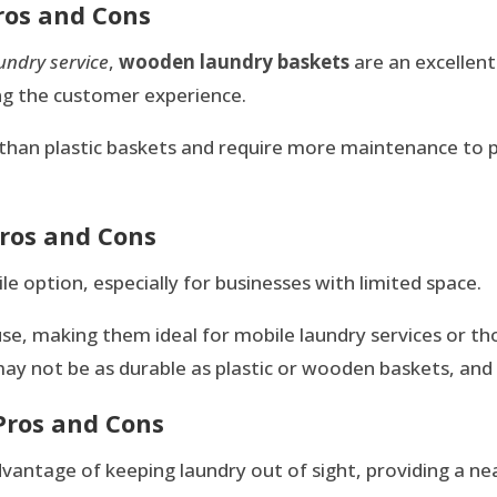
ros and Cons
aundry service
,
wooden laundry baskets
are an excellent
ng the customer experience.
than plastic baskets and require more maintenance to
Pros and Cons
le option, especially for businesses with limited space.
use, making them ideal for mobile laundry services or t
ay not be as durable as plastic or wooden baskets, and th
Pros and Cons
dvantage of keeping laundry out of sight, providing a n