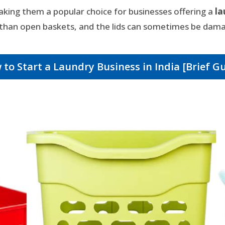
aking them a popular choice for businesses offering a
la
han open baskets, and the lids can sometimes be dama
to Start a Laundry Business in India [Brief G