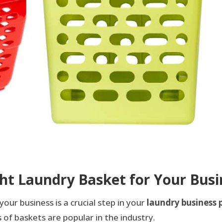
ht Laundry Basket for Your Busi
your business is a crucial step in your
laundry business 
of baskets are popular in the industry.