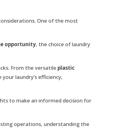
 considerations. One of the most
se opportunity
, the choice of laundry
acks. From the versatile
plastic
 your laundry’s efficiency,
ights to make an informed decision for
isting operations, understanding the