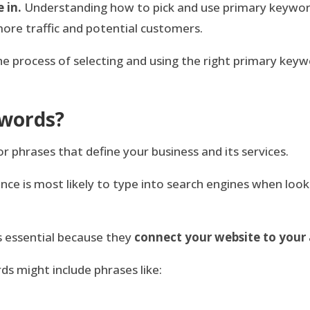
 in.
Understanding how to pick and use primary keyword
more traffic and potential customers.
 the process of selecting and using the right primary ke
ywords?
 phrases that define your business and its services.
ce is most likely to type into search engines when look
s essential because they
connect your website to your
ds might include phrases like: