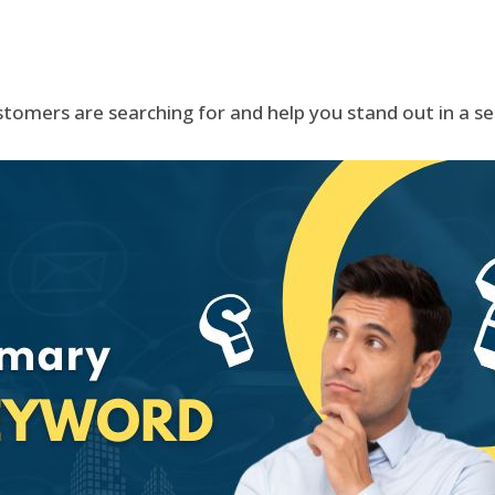
tomers are searching for and help you stand out in a s