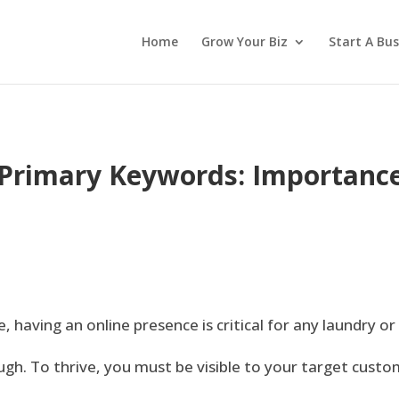
Home
Grow Your Biz
Start A Bus
Primary Keywords: Importance
, having an online presence is critical for any laundry or
ugh. To thrive, you must be visible to your target custo