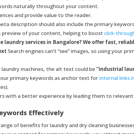
words naturally throughout your content.
ences and provide value to the reader.
ta description should also include the primary keywor
a preview of your content, helping to boost
click-throug
e laundry services in Bangalore? We offer fast, reliabl
ext
Search engines can’t “see” images, so using your pri
 laundry machines, the alt text could be
“industrial la
our primary keywords as anchor text for
internal links 
es).
rs with a better experience by leading them to relevant
eywords Effectively
ange of benefits for laundry and dry cleaning businesses