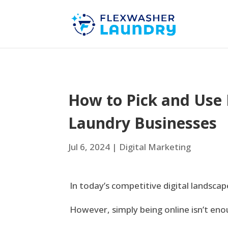
How to Pick and Use 
Laundry Businesses
Jul 6, 2024
|
Digital Marketing
In today’s competitive digital landscape
However, simply being online isn’t eno