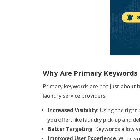
Why Are Primary Keywords 
Primary keywords are not just about he
laundry service providers:
Increased Visibility
: Using the righ
you offer, like laundry pick-up and del
Better Targeting
: Keywords allow yo
Improved User Experience
: When yo