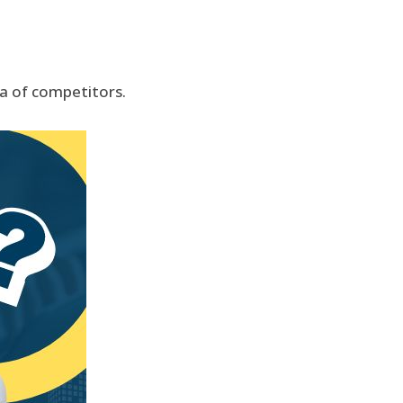
ea of competitors.