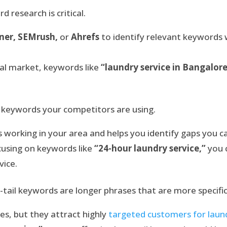
 research is critical.
ner, SEMrush,
or
Ahrefs
to identify relevant keywords
ocal market, keywords like
“laundry service in Bangalor
keywords your competitors are using.
 working in your area and helps you identify gaps you can
ocusing on keywords like
“24-hour laundry service,”
you 
vice.
tail keywords are longer phrases that are more specific
s, but they attract highly
targeted customers for laund