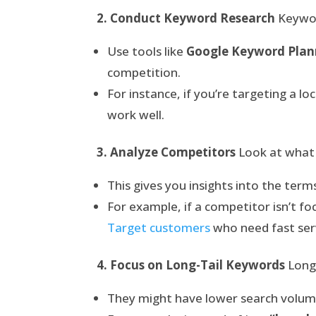
2. Conduct Keyword Research
Keyword
Use tools like
Google Keyword Plan
competition.
For instance, if you’re targeting a l
work well.
3. Analyze Competitors
Look at what 
This gives you insights into the terms
For example, if a competitor isn’t f
Target customers
who need fast ser
4. Focus on Long-Tail Keywords
Long-
They might have lower search volume