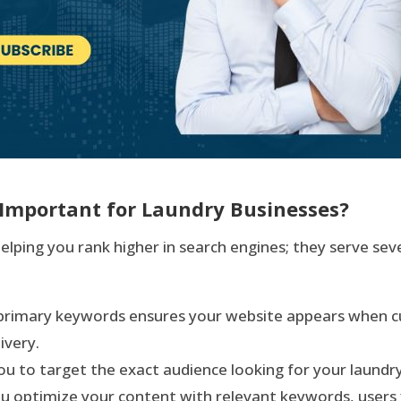
Important for Laundry Businesses?
lping you rank higher in search engines; they serve seve
t primary keywords ensures your website appears when c
ivery.
u to target the exact audience looking for your laundry 
u optimize your content with relevant keywords, users f