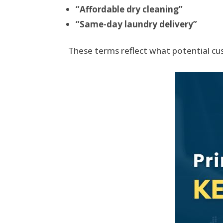
“Affordable dry cleaning”
“Same-day laundry delivery”
These terms reflect what potential cus