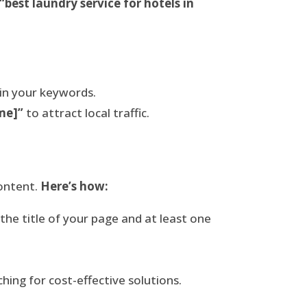
“best laundry service for hotels in
 in your keywords.
me]”
to attract local traffic.
content.
Here’s how:
he title of your page and at least one
hing for cost-effective solutions.