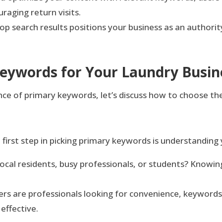
raging return visits.
top search results positions your business as an authorit
Keywords for Your Laundry Busin
 of primary keywords, let’s discuss how to choose the
first step in picking primary keywords is understanding
ocal residents, busy professionals, or students? Knowin
rs are professionals looking for convenience, keywords
effective.