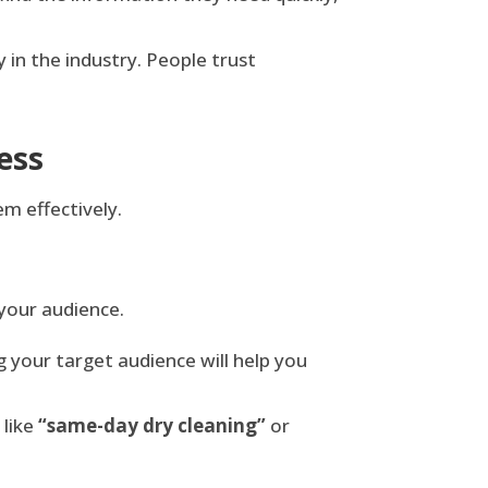
y in the industry. People trust
ess
m effectively.
 your audience.
g your target audience will help you
 like
“same-day dry cleaning”
or