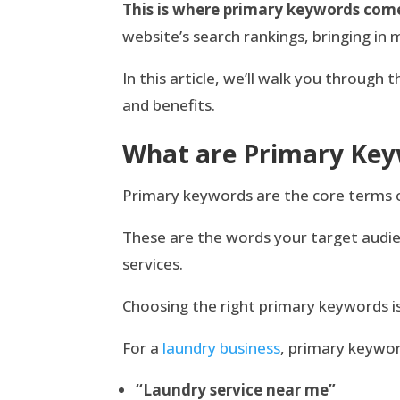
This is where primary keywords come
website’s search rankings, bringing in 
In this article, we’ll walk you through
and benefits.
What are Primary Ke
Primary keywords are the core terms or
These are the words your target audien
services.
Choosing the right primary keywords i
For a
laundry business
, primary keywor
“Laundry service near me”