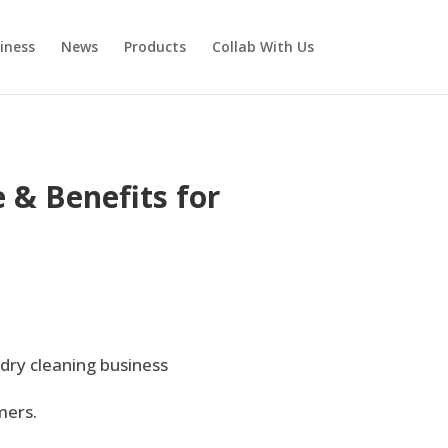
iness
News
Products
Collab With Us
 & Benefits for
 dry cleaning business
mers.