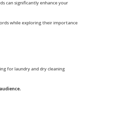
s can significantly enhance your
ywords while exploring their importance
ing for laundry and dry cleaning
 audience.