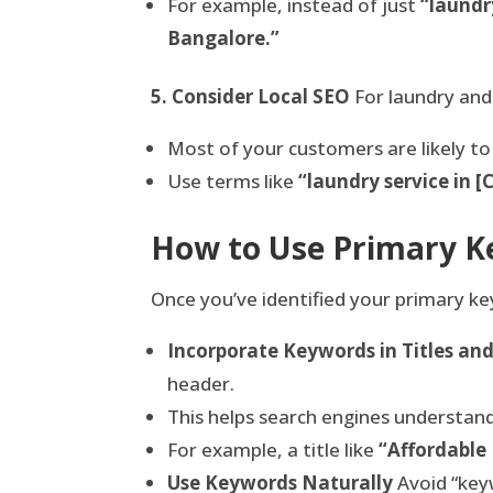
For example, instead of just
“laundr
Bangalore.”
5. Consider Local SEO
For laundry and
Most of your customers are likely to 
Use terms like
“laundry service in 
How to Use Primary Ke
Once you’ve identified your primary k
Incorporate Keywords in Titles an
header.
This helps search engines understand
For example, a title like
“Affordable
Use Keywords Naturally
Avoid “keyw