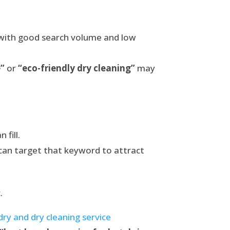
 with good search volume and low
e”
or
“eco-friendly dry cleaning”
may
 fill.
can target that keyword to attract
.
ry and dry cleaning service