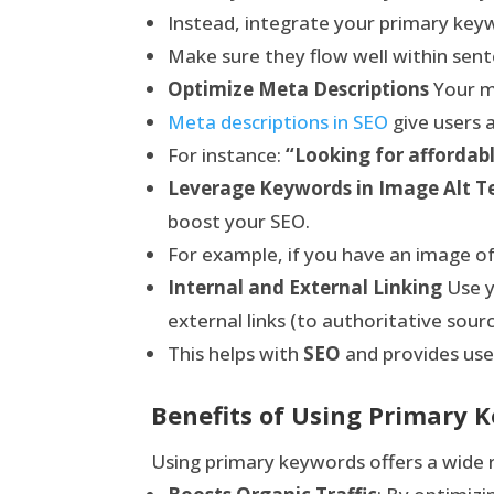
Instead, integrate your primary key
Make sure they flow well within sent
Optimize Meta Descriptions
Your me
Meta descriptions in SEO
give users 
For instance:
“Looking for affordabl
Leverage Keywords in Image Alt T
boost your SEO.
For example, if you have an image of
Internal and External Linking
Use y
external links (to authoritative sourc
This helps with
SEO
and provides use
Benefits of Using Primary K
Using primary keywords offers a wide r