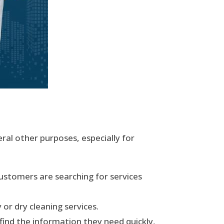
ral other purposes, especially for
ustomers are searching for services
or dry cleaning services.
ind the information they need quickly,