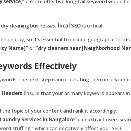
y service,”
a more effective long-tail keyword would be
 dry cleaning businesses,
local SEO
is critical.
be nearby, so it’s essential to include geographic terms
[City Name]”
or
“dry cleaners near [Neighborhood Na
ywords Effectively
eywords, the next step is incorporating them into your 
d Headers
Ensure that your primary keyword appears in t
 the topic of your content and rank it accordingly.
 Laundry Services in Bangalore”
can attract users searc
ord stuffing,” which can negatively affect your SEO.