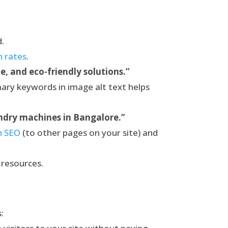
d.
h rates
.
e, and eco-friendly solutions.”
mary keywords in image alt text helps
undry machines in Bangalore.”
in SEO
(to other pages on your site) and
 resources.
: