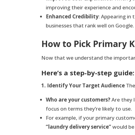
improving their experience and encou
Enhanced Credibility
: Appearing in 
businesses that rank well on Google.
How to Pick Primary 
Now that we understand the importance
Here’s a step-by-step guide:
1. Identify Your Target Audience
The 
Who are your customers?
Are they l
focus on terms they’re likely to use.
For example, if your primary custome
“laundry delivery service”
would be 