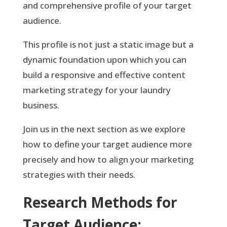
and comprehensive profile of your target
audience.
This profile is not just a static image but a
dynamic foundation upon which you can
build a responsive and effective content
marketing strategy for your laundry
business.
Join us in the next section as we explore
how to define your target audience more
precisely and how to align your marketing
strategies with their needs.
Research Methods for
Target Audience: