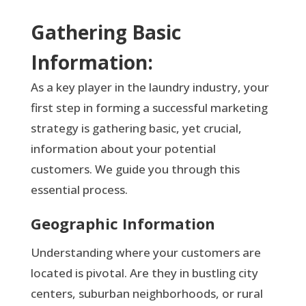
Gathering Basic
Information:
As a key player in the laundry industry, your
first step in forming a successful marketing
strategy is gathering basic, yet crucial,
information about your potential
customers. We guide you through this
essential process.
Geographic Information
Understanding where your customers are
located is pivotal. Are they in bustling city
centers, suburban neighborhoods, or rural