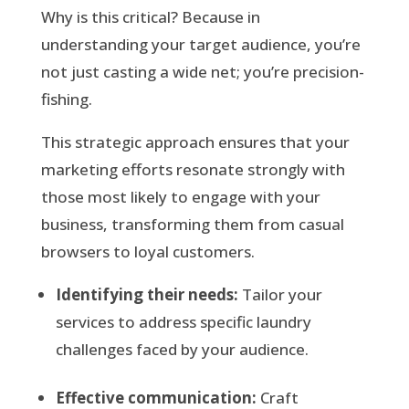
Why is this critical? Because in
understanding your target audience, you’re
not just casting a wide net; you’re precision-
fishing.
This strategic approach ensures that your
marketing efforts resonate strongly with
those most likely to engage with your
business, transforming them from casual
browsers to loyal customers.
Identifying their needs:
Tailor your
services to address specific laundry
challenges faced by your audience.
Effective communication:
Craft