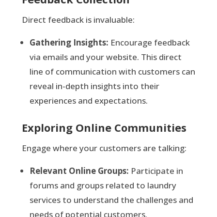
Direct feedback is invaluable:
Gathering Insights:
Encourage feedback
via emails and your website. This direct
line of communication with customers can
reveal in-depth insights into their
experiences and expectations.
Exploring Online Communities
Engage where your customers are talking:
Relevant Online Groups:
Participate in
forums and groups related to laundry
services to understand the challenges and
needs of potential customers.