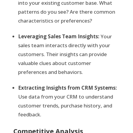
into your existing customer base. What
patterns do you see? Are there common
characteristics or preferences?
Leveraging Sales Team Insights:
Your
sales team interacts directly with your
customers. Their insights can provide
valuable clues about customer
preferences and behaviors.
Extracting Insights from CRM Systems:
Use data from your CRM to understand
customer trends, purchase history, and
feedback.
Competitive Analysis