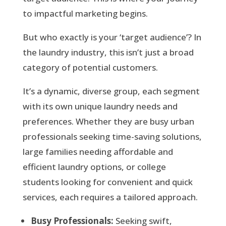
to impactful marketing begins.
But who exactly is your ‘target audience’? In
the laundry industry, this isn’t just a broad
category of potential customers.
It’s a dynamic, diverse group, each segment
with its own unique laundry needs and
preferences. Whether they are busy urban
professionals seeking time-saving solutions,
large families needing affordable and
efficient laundry options, or college
students looking for convenient and quick
services, each requires a tailored approach.
Busy Professionals:
Seeking swift,