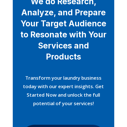
We do Research,
Analyze, and Prepare
Your Target Audience
to Resonate with Your
Services and
Products
Transform your laundry business
today with our expert insights. Get
Started Now and unlock the full
potential of your services!