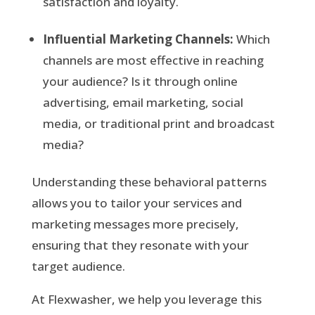
satisfaction and loyalty.
Influential Marketing Channels:
Which
channels are most effective in reaching
your audience? Is it through online
advertising, email marketing, social
media, or traditional print and broadcast
media?
Understanding these behavioral patterns
allows you to tailor your services and
marketing messages more precisely,
ensuring that they resonate with your
target audience.
At Flexwasher, we help you leverage this