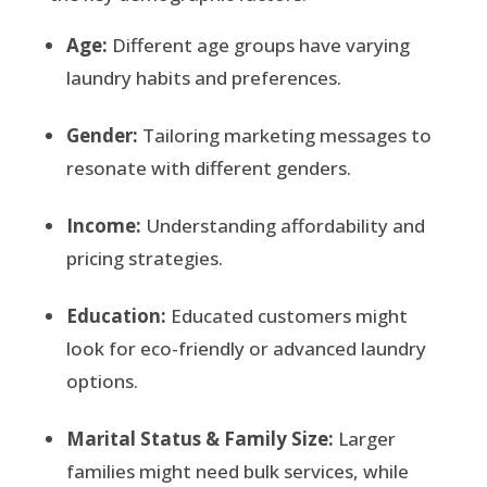
Age:
Different age groups have varying
laundry habits and preferences.
Gender:
Tailoring marketing messages to
resonate with different genders.
Income:
Understanding affordability and
pricing strategies.
Education:
Educated customers might
look for eco-friendly or advanced laundry
options.
Marital Status & Family Size:
Larger
families might need bulk services, while