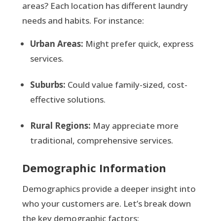
areas? Each location has different laundry
needs and habits. For instance:
Urban Areas:
Might prefer quick, express
services.
Suburbs:
Could value family-sized, cost-
effective solutions.
Rural Regions:
May appreciate more
traditional, comprehensive services.
Demographic Information
Demographics provide a deeper insight into
who your customers are. Let’s break down
the key demographic factors: