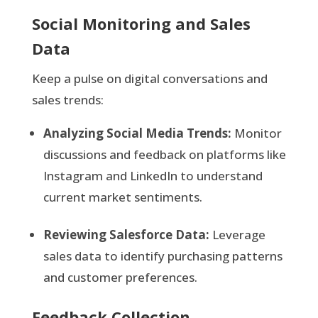
Social Monitoring and Sales
Data
Keep a pulse on digital conversations and
sales trends:
Analyzing Social Media Trends:
Monitor
discussions and feedback on platforms like
Instagram and LinkedIn to understand
current market sentiments.
Reviewing Salesforce Data:
Leverage
sales data to identify purchasing patterns
and customer preferences.
Feedback Collection