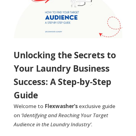
Unlocking the Secrets to
Your Laundry Business
Success: A Step-by-Step
Guide
Welcome to
Flexwasher’s
exclusive guide
on
‘Identifying and Reaching Your Target
Audience in the Laundry Industry’
.