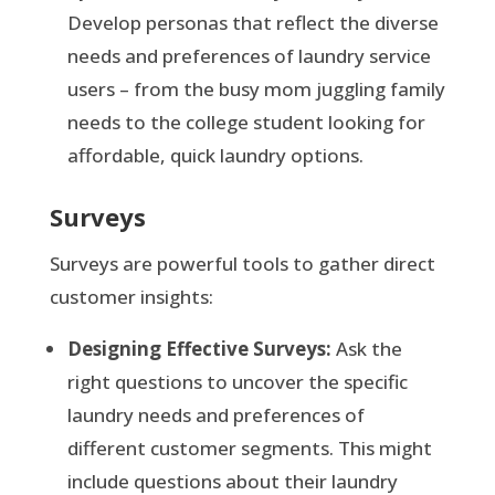
Develop personas that reflect the diverse
needs and preferences of laundry service
users – from the busy mom juggling family
needs to the college student looking for
affordable, quick laundry options.
Surveys
Surveys are powerful tools to gather direct
customer insights:
Designing Effective Surveys:
Ask the
right questions to uncover the specific
laundry needs and preferences of
different customer segments. This might
include questions about their laundry