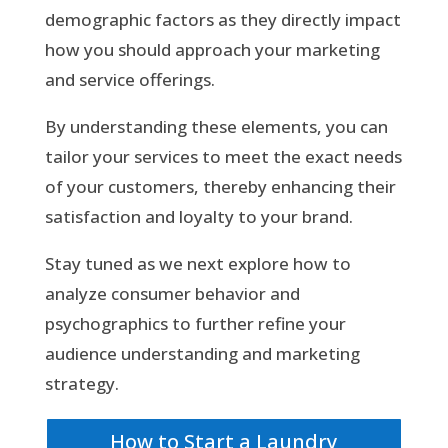
demographic factors as they directly impact
how you should approach your marketing
and service offerings.
By understanding these elements, you can
tailor your services to meet the exact needs
of your customers, thereby enhancing their
satisfaction and loyalty to your brand.
Stay tuned as we next explore how to
analyze consumer behavior and
psychographics to further refine your
audience understanding and marketing
strategy.
How to Start a Laundry