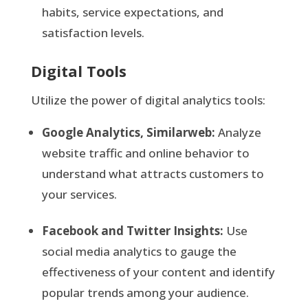
habits, service expectations, and
satisfaction levels.
Digital Tools
Utilize the power of digital analytics tools:
Google Analytics, Similarweb:
Analyze
website traffic and online behavior to
understand what attracts customers to
your services.
Facebook and Twitter Insights:
Use
social media analytics to gauge the
effectiveness of your content and identify
popular trends among your audience.