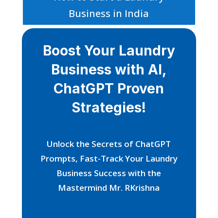
Business in India
Boost Your Laundry
Business with AI,
ChatGPT Proven
Strategies!
Unlock the Secrets of ChatGPT
Prompts, Fast-Track Your Laundry
Business Success with the
Mastermind Mr. RKrishna