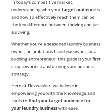
In today’s competitive market,
understanding who your
target audience
is
and how to effectively reach them can be
the key difference between thriving and just
surviving.
Whether you’re a seasoned laundry business
owner, an ambitious franchise owner, or a
budding entrepreneur, this guide is your first
step towards transforming your business
strategy.
Here at Flexwasher, we believe in
empowering you with the knowledge and
tools to
find your target audience for
your laundry business
with ease.