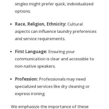
singles might prefer quick, individualized
options.
Race, Religion, Ethnicity:
Cultural
aspects can influence laundry preferences
and service requirements.
First Language:
Ensuring your
communication is clear and accessible to
non-native speakers.
Profession:
Professionals may need
specialized services like dry cleaning or
express ironing.
We emphasize the importance of these