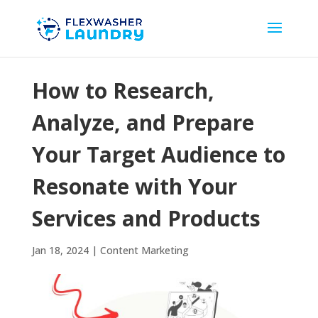
How to Research,
Analyze, and Prepare
Your Target Audience to
Resonate with Your
Services and Products
Jan 18, 2024
|
Content Marketing