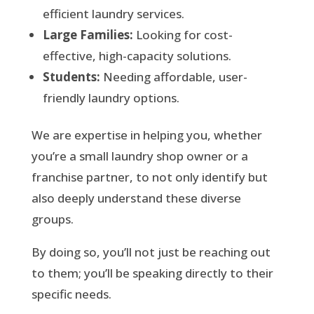
efficient laundry services.
Large Families:
Looking for cost-
effective, high-capacity solutions.
Students:
Needing affordable, user-
friendly laundry options.
We are expertise in helping you, whether
you’re a small laundry shop owner or a
franchise partner, to not only identify but
also deeply understand these diverse
groups.
By doing so, you’ll not just be reaching out
to them; you’ll be speaking directly to their
specific needs.