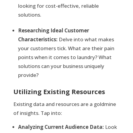
looking for cost-effective, reliable
solutions.
Researching Ideal Customer
Characteristics:
Delve into what makes
your customers tick. What are their pain
points when it comes to laundry? What
solutions can your business uniquely
provide?
Utilizing Existing Resources
Existing data and resources are a goldmine
of insights. Tap into:
Analyzing Current Audience Data:
Look