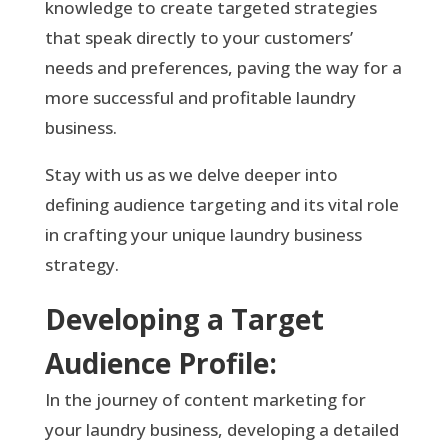
knowledge to create targeted strategies
that speak directly to your customers’
needs and preferences, paving the way for a
more successful and profitable laundry
business.
Stay with us as we delve deeper into
defining audience targeting and its vital role
in crafting your unique laundry business
strategy.
Developing a Target
Audience Profile:
In the journey of content marketing for
your laundry business, developing a detailed