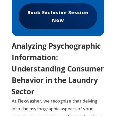
Book Exclusive Session
Now
Analyzing Psychographic
Information:
Understanding Consumer
Behavior in the Laundry
Sector
At Flexwasher, we recognize that delving
into the psychographic aspects of your