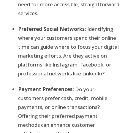
need for more accessible, straightforward
services.
Preferred Social Networks:
Identifying
where your customers spend their online
time can guide where to focus your digital
marketing efforts. Are they active on
platforms like Instagram, Facebook, or
professional networks like LinkedIn?
Payment Preferences:
Do your
customers prefer cash, credit, mobile
payments, or online transactions?
Offering their preferred payment
methods can enhance customer