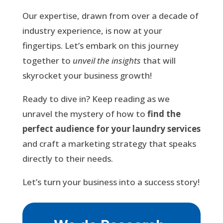
Our expertise, drawn from over a decade of
industry experience, is now at your
fingertips. Let’s embark on this journey
together to
unveil the insights
that will
skyrocket your business growth!
Ready to dive in? Keep reading as we
unravel the mystery of how to
find the
perfect audience for your laundry services
and craft a marketing strategy that speaks
directly to their needs.
Let’s turn your business into a success story!