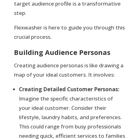
target audience profile is a transformative
step.
Flexwasher is here to guide you through this
crucial process.
Building Audience Personas
Creating audience personas is like drawing a
map of your ideal customers. It involves:
Creating Detailed Customer Personas:
Imagine the specific characteristics of
your ideal customer. Consider their
lifestyle, laundry habits, and preferences.
This could range from busy professionals
needing quick, efficient services to families