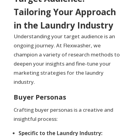
Tailoring Your Approach
in the Laundry Industry
Understanding your target audience is an
ongoing journey. At Flexwasher, we
champion a variety of research methods to
deepen your insights and fine-tune your
marketing strategies for the laundry
industry.
Buyer Personas
Crafting buyer personas is a creative and
insightful process:
Specific to the Laundry Industry: