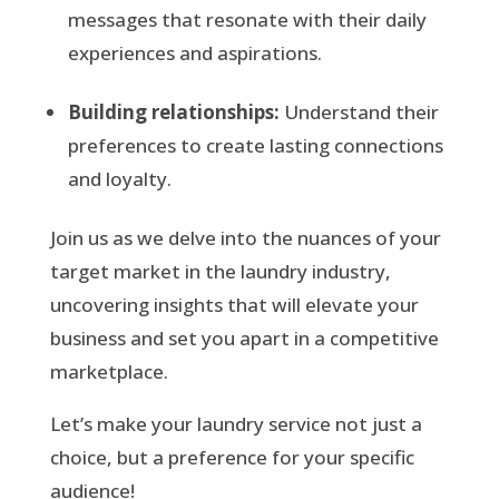
messages that resonate with their daily
experiences and aspirations.
Building relationships:
Understand their
preferences to create lasting connections
and loyalty.
Join us as we delve into the nuances of your
target market in the laundry industry,
uncovering insights that will elevate your
business and set you apart in a competitive
marketplace.
Let’s make your laundry service not just a
choice, but a preference for your specific
audience!