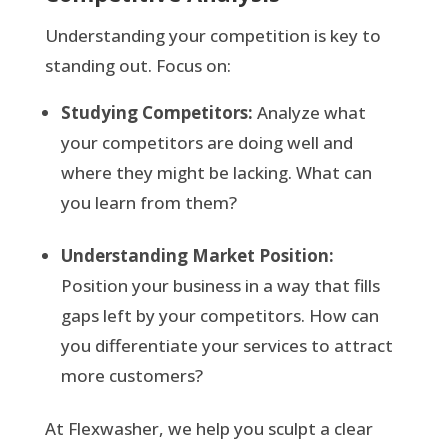
Understanding your competition is key to
standing out. Focus on:
Studying Competitors:
Analyze what
your competitors are doing well and
where they might be lacking. What can
you learn from them?
Understanding Market Position:
Position your business in a way that fills
gaps left by your competitors. How can
you differentiate your services to attract
more customers?
At Flexwasher, we help you sculpt a clear