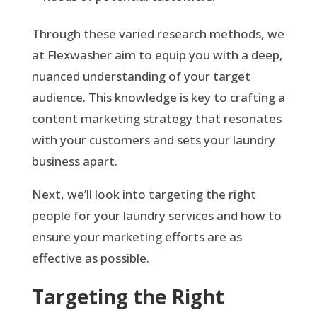
Through these varied research methods, we
at Flexwasher aim to equip you with a deep,
nuanced understanding of your target
audience. This knowledge is key to crafting a
content marketing strategy that resonates
with your customers and sets your laundry
business apart.
Next, we’ll look into targeting the right
people for your laundry services and how to
ensure your marketing efforts are as
effective as possible.
Targeting the Right