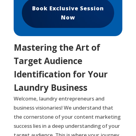
Book Exclusive Session
Now
Mastering the Art of
Target Audience
Identification for Your
Laundry Business
Welcome, laundry entrepreneurs and
business visionaries! We understand that
the cornerstone of your content marketing
success lies in a deep understanding of your
target audience. This is where your journey