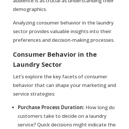
audience is as crucial as understanding their
demographics.
Analyzing consumer behavior in the laundry
sector provides valuable insights into their
preferences and decision-making processes.
Consumer Behavior in the
Laundry Sector
Let’s explore the key facets of consumer
behavior that can shape your marketing and
service strategies:
Purchase Process Duration:
How long do
customers take to decide on a laundry
service? Quick decisions might indicate the