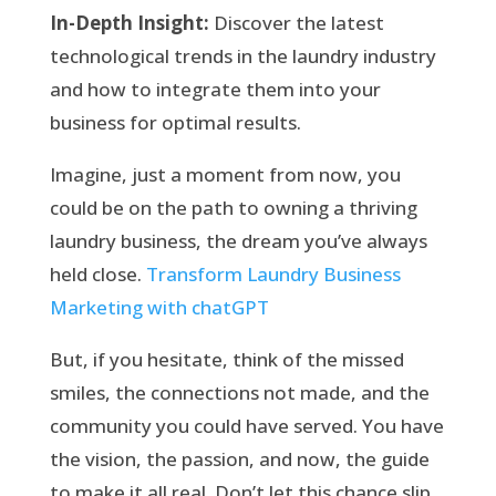
In-Depth Insight:
Discover the latest
technological trends in the laundry industry
and how to integrate them into your
business for optimal results.
Imagine, just a moment from now, you
could be on the path to owning a thriving
laundry business, the dream you’ve always
held close.
Transform Laundry Business
Marketing with chatGPT
But, if you hesitate, think of the missed
smiles, the connections not made, and the
community you could have served. You have
the vision, the passion, and now, the guide
to make it all real. Don’t let this chance slip