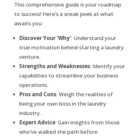
This comprehensive guide is your roadmap
to success! Here’s a sneak peek at what
awaits you:
Discover Your ‘Why’
: Understand your
true motivation behind starting a laundry
venture.
Strengths and Weaknesses
: Identify your
capabilities to streamline your business
operations.
Pros and Cons
: Weigh the realities of
being your own boss in the laundry
industry.
Expert Advice
: Gain insights from those
who’ve walked the path before.