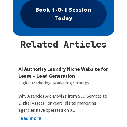
Book 1-O-1 Session
Today
Related Articles
AI Authority Laundry Niche Website for
Lease – Lead Generation
Digital Marketing
,
Marketing Strategy
Why Agencies Are Moving from SEO Services to
Digital Assets For years, digital marketing
agencies have operated on a...
read more