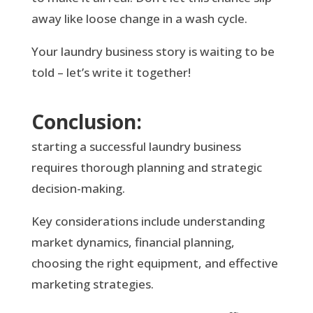
away like loose change in a wash cycle.
Your laundry business story is waiting to be
told – let’s write it together!
Conclusion:
starting a successful laundry business
requires thorough planning and strategic
decision-making.
Key considerations include understanding
market dynamics, financial planning,
choosing the right equipment, and effective
marketing strategies.