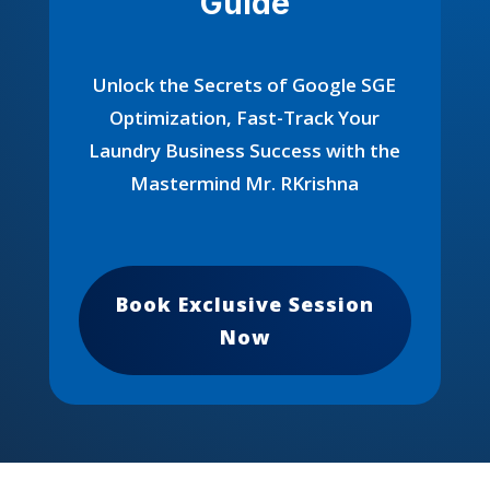
Guide
Unlock the Secrets of Google SGE
Optimization, Fast-Track Your
Laundry Business Success with the
Mastermind Mr. RKrishna
Book Exclusive Session
Now