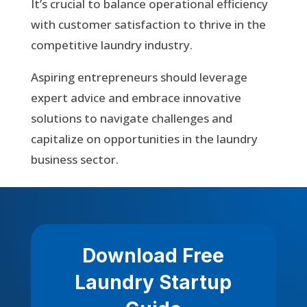
It’s crucial to balance operational efficiency
with customer satisfaction to thrive in the
competitive laundry industry.
Aspiring entrepreneurs should leverage
expert advice and embrace innovative
solutions to navigate challenges and
capitalize on opportunities in the laundry
business sector.
Download Free
Laundry Startup