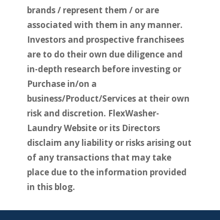
brands / represent them / or are
associated with them in any manner.
Investors and prospective franchisees
are to do their own due diligence and
in-depth research before investing or
Purchase in/on a
business/Product/Services at their own
risk and discretion. FlexWasher-
Laundry Website or its Directors
disclaim any liability or risks arising out
of any transactions that may take
place due to the information provided
in this blog.