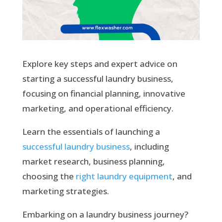
Explore key steps and expert advice on
starting a successful laundry business,
focusing on financial planning, innovative
marketing, and operational efficiency.
Learn the essentials of launching a
successful laundry business
, including
market research, business planning,
choosing the
right laundry equipment
, and
marketing strategies.
Embarking on a laundry business journey?