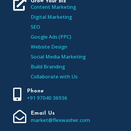

Grow Your Biz
Content Marketing
Digital Marketing
SEO
Google Ads (PPC)
Website Design
Social Media Marketing
Build Branding
Collaborate with Us

Phone
+91 97040 36936

Email Us
market@flexwasher.com