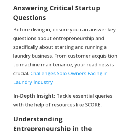
Answering Critical Startup
Questions
Before diving in, ensure you can answer key
questions about entrepreneurship and
specifically about starting and running a
laundry business. From customer acquisition
to machine maintenance, your readiness is
crucial.
Challenges Solo Owners Facing in
Laundry Industry
In-Depth Insight:
Tackle essential queries
with the help of resources like SCORE.
Understanding
Entrepreneurship in the