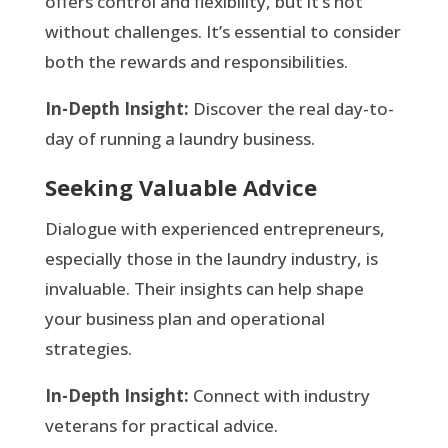
offers control and flexibility, but it’s not
without challenges. It’s essential to consider
both the rewards and responsibilities.
In-Depth Insight:
Discover the real day-to-
day of running a laundry business.
Seeking Valuable Advice
Dialogue with experienced entrepreneurs,
especially those in the laundry industry, is
invaluable. Their insights can help shape
your business plan and operational
strategies.
In-Depth Insight:
Connect with industry
veterans for practical advice.