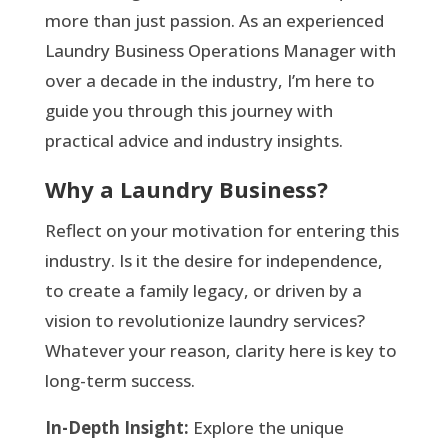
more than just passion. As an experienced
Laundry Business Operations Manager with
over a decade in the industry, I’m here to
guide you through this journey with
practical advice and industry insights.
Why a Laundry Business?
Reflect on your motivation for entering this
industry. Is it the desire for independence,
to create a family legacy, or driven by a
vision to revolutionize laundry services?
Whatever your reason, clarity here is key to
long-term success.
In-Depth Insight:
Explore the unique