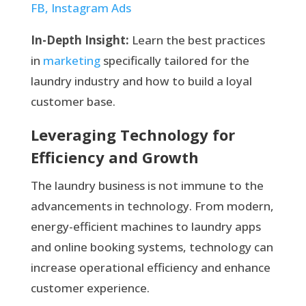
FB, Instagram Ads
In-Depth Insight:
Learn the best practices
in
marketing
specifically tailored for the
laundry industry and how to build a loyal
customer base.
Leveraging Technology for
Efficiency and Growth
The laundry business is not immune to the
advancements in technology. From modern,
energy-efficient machines to laundry apps
and online booking systems, technology can
increase operational efficiency and enhance
customer experience.