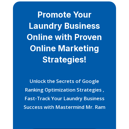
Promote Your
Laundry Business
Online with Proven
Online Marketing
Strategies!
Unlock the Secrets of Google
Ranking Optimization Strategies ,
Fast-Track Your Laundry Business
Success with Mastermind Mr. Ram