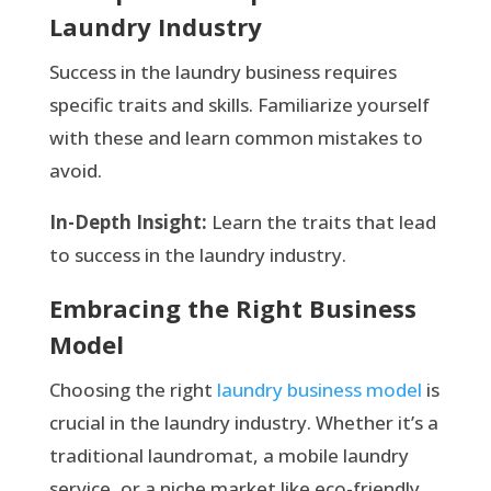
Laundry Industry
Success in the laundry business requires
specific traits and skills. Familiarize yourself
with these and learn common mistakes to
avoid.
In-Depth Insight:
Learn the traits that lead
to success in the laundry industry.
Embracing the Right Business
Model
Choosing the right
laundry business model
is
crucial in the laundry industry. Whether it’s a
traditional laundromat, a mobile laundry
service, or a niche market like eco-friendly