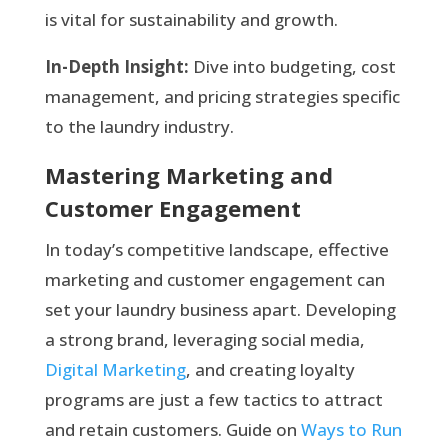
is vital for sustainability and growth.
In-Depth Insight:
Dive into budgeting, cost
management, and pricing strategies specific
to the laundry industry.
Mastering Marketing and
Customer Engagement
In today’s competitive landscape, effective
marketing and customer engagement can
set your laundry business apart. Developing
a strong brand, leveraging social media,
Digital Marketing
, and creating loyalty
programs are just a few tactics to attract
and retain customers. Guide on
Ways to Run