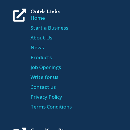

Quick Links
Home
Start a Business
About Us
News
Products
Job Openings
Write for us
Contact us
Privacy Policy
Terms Conditions