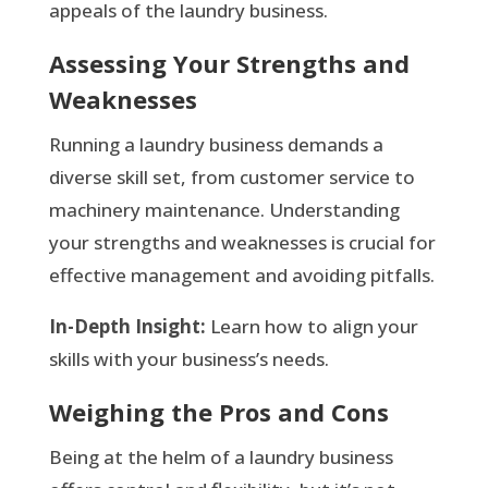
appeals of the laundry business.
Assessing Your Strengths and
Weaknesses
Running a laundry business demands a
diverse skill set, from customer service to
machinery maintenance. Understanding
your strengths and weaknesses is crucial for
effective management and avoiding pitfalls.
In-Depth Insight:
Learn how to align your
skills with your business’s needs.
Weighing the Pros and Cons
Being at the helm of a laundry business