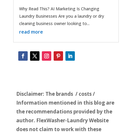
Why Read This? AI Marketing Is Changing
Laundry Businesses Are you a laundry or dry
cleaning business owner looking to...
read more
Disclaimer:
The brands / costs /
Information mentioned in this blog are
the recommendations provided by the
author. FlexWasher-Laundry Website
does not claim to work with these