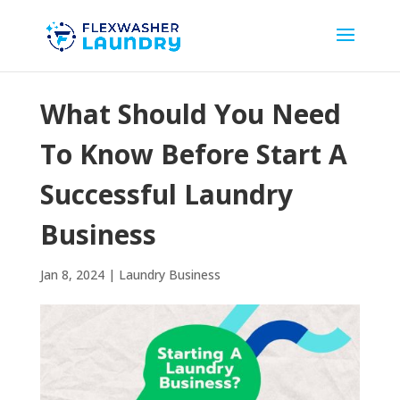
What Should You Need
To Know Before Start A
Successful Laundry
Business
Jan 8, 2024
|
Laundry Business