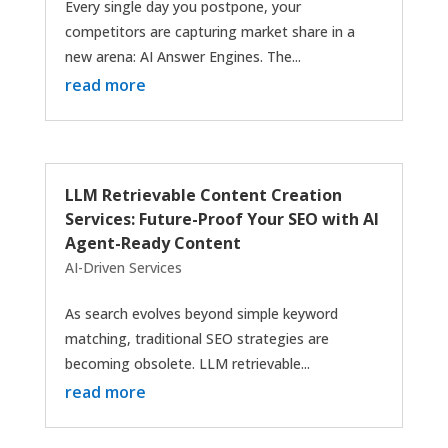
Every single day you postpone, your
competitors are capturing market share in a
new arena: AI Answer Engines. The...
read more
LLM Retrievable Content Creation
Services: Future-Proof Your SEO with AI
Agent-Ready Content
AI-Driven Services
As search evolves beyond simple keyword
matching, traditional SEO strategies are
becoming obsolete. LLM retrievable...
read more