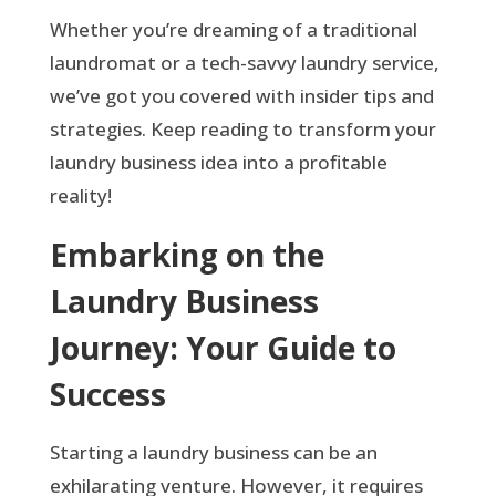
Whether you’re dreaming of a traditional
laundromat or a tech-savvy laundry service,
we’ve got you covered with insider tips and
strategies. Keep reading to transform your
laundry business idea into a profitable
reality!
Embarking on the
Laundry Business
Journey: Your Guide to
Success
Starting a laundry business can be an
exhilarating venture. However, it requires