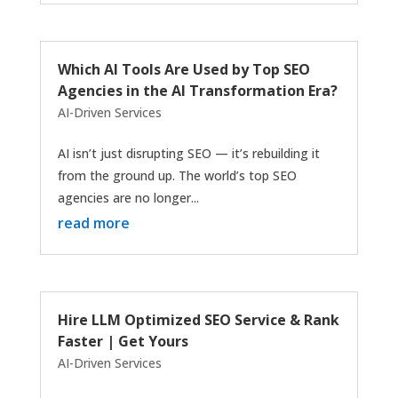
Which AI Tools Are Used by Top SEO
Agencies in the AI Transformation Era?
AI-Driven Services
AI isn’t just disrupting SEO — it’s rebuilding it
from the ground up. The world’s top SEO
agencies are no longer...
read more
Hire LLM Optimized SEO Service & Rank
Faster | Get Yours
AI-Driven Services