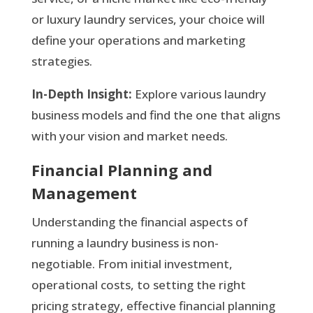
or luxury laundry services, your choice will
define your operations and marketing
strategies.
In-Depth Insight:
Explore various laundry
business models and find the one that aligns
with your vision and market needs.
Financial Planning and
Management
Understanding the financial aspects of
running a laundry business is non-
negotiable. From initial investment,
operational costs, to setting the right
pricing strategy, effective financial planning