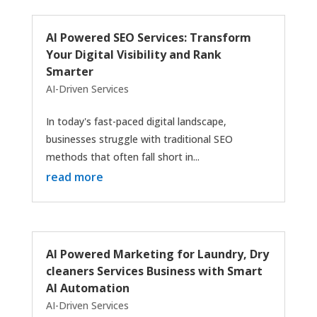
AI Powered SEO Services: Transform
Your Digital Visibility and Rank
Smarter
AI-Driven Services
In today's fast-paced digital landscape,
businesses struggle with traditional SEO
methods that often fall short in...
read more
AI Powered Marketing for Laundry, Dry
cleaners Services Business with Smart
AI Automation
AI-Driven Services