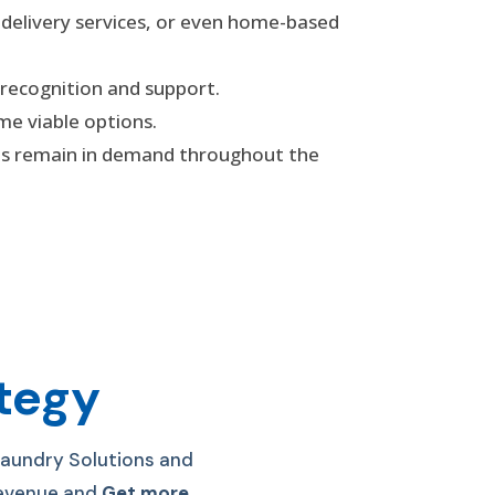
 delivery services, or even home-based
 recognition and support.
me viable options.
ces remain in demand throughout the
ategy
Laundry Solutions and
 Revenue and
Get more