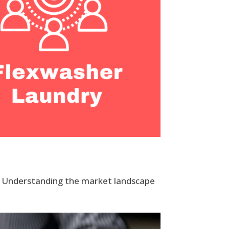
l. Understanding the market landscape