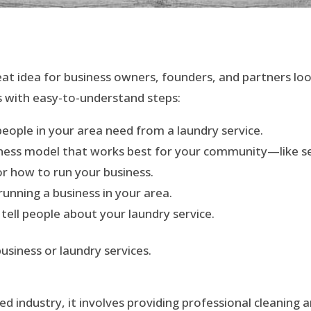
eat idea for business owners, founders, and partners loo
ss with easy-to-understand steps:
people in your area need from a laundry service.
siness model that works best for your community—like self
or how to run your business.
 running a business in your area.
 tell people about your laundry service.
usiness or laundry services.
ed industry, it involves providing professional cleaning a