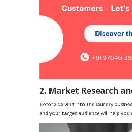
2. Market Research an
Before delving into the laundry busin
and your target audience will help you 