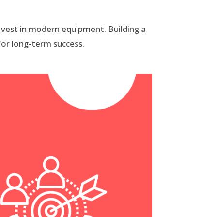
invest in modern equipment. Building a
for long-term success.