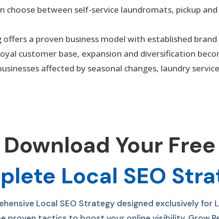
an choose between self-service laundromats, pickup and
ng offers a proven business model with established brand
 loyal customer base, expansion and diversification beco
businesses affected by seasonal changes, laundry servi
Download Your Free
lete Local SEO Str
ensive Local SEO Strategy designed exclusively for 
he p
roven tactics to boost your online visibility, Grow