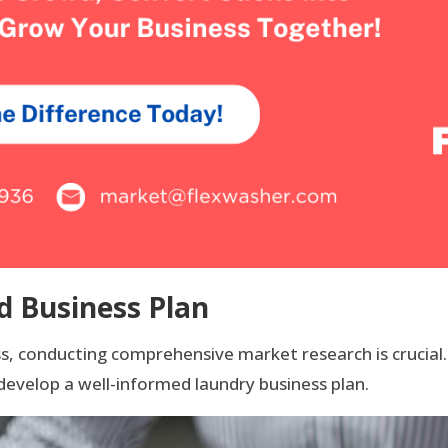
d Business Plan
ess, conducting comprehensive market research is crucia
develop a well-informed laundry business plan.