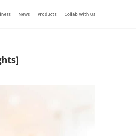
iness
News
Products
Collab With Us
ghts]