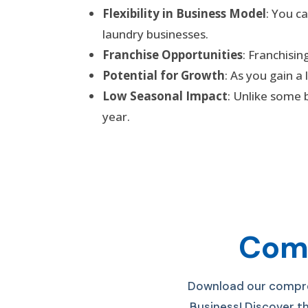
Flexibility in Business Model
: You c
laundry businesses.
Franchise Opportunities
: Franchisi
Potential for Growth
: As you gain a
Low Seasonal Impact
: Unlike some 
year.
Comp
Download our compreh
Business! D
iscover t