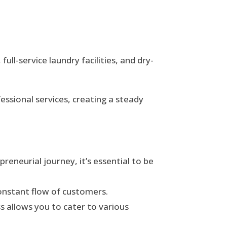
ll-service laundry facilities, and dry-
essional services, creating a steady
eneurial journey, it’s essential to be
 constant flow of customers.
ss allows you to cater to various