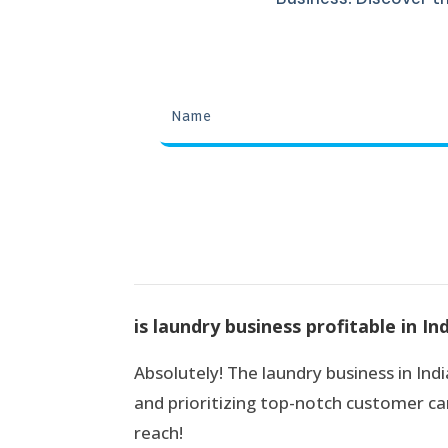
is laundry business profitable in In
Absolutely! The laundry business in India
and prioritizing top-notch customer car
reach!