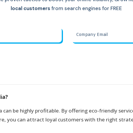
local customers
from search engines for FREE
dia?
 can be highly profitable. By offering eco-friendly servic
e, you can attract loyal customers with the right strate