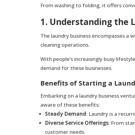
From washing to folding, it offers conv
1. Understanding the 
The laundry business encompasses a wide 
cleaning operations.
With people’s increasingly busy lifesty
demand for these businesses.
Benefits of Starting a Laun
Embarking on a laundry business ventur
aware of these benefits:
Steady Demand
: Laundry is a recur
Diverse Service Offerings
: From stan
customer needs.