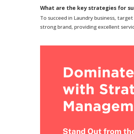
What are the key strategies for su
To succeed in Laundry business, target
strong brand, providing excellent servi