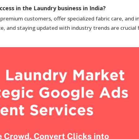
ccess in the Laundry business in India?
 premium customers, offer specialized fabric care, and 
ce, and staying updated with industry trends are crucial 