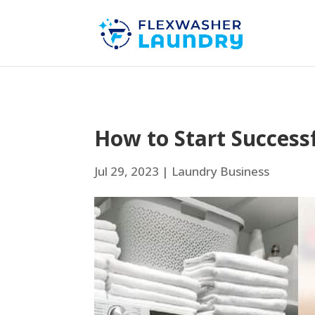
How to Start Success
Jul 29, 2023
|
Laundry Business