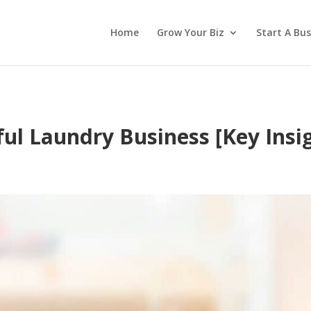
Home
Grow Your Biz
Start A Bus
ful Laundry Business [Key Insi