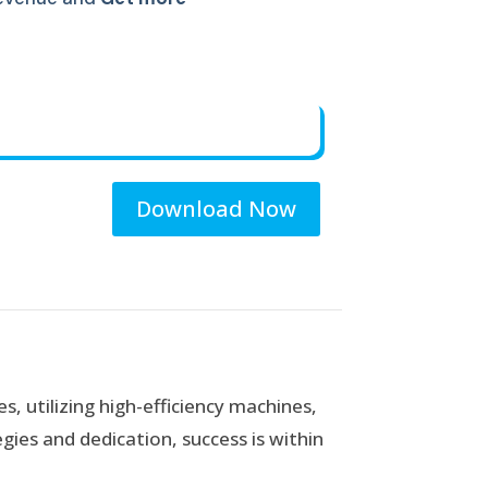
Download Now
es, utilizing high-efficiency machines,
gies and dedication, success is within