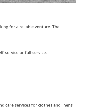
king for a reliable venture. The
-service or full-service.
nd care services for clothes and linens.