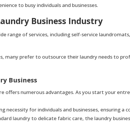
enience to busy individuals and businesses.
Laundry Business Industry
range of services, including self-service laundromats, fu
les, many prefer to outsource their laundry needs to prof
dry Business
e offers numerous advantages. As you start your entrepr
ring necessity for individuals and businesses, ensuring a
dard laundry to delicate fabric care, the laundry busine