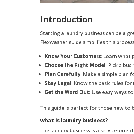
Introduction
Starting a laundry business can be a gr
Flexwasher guide simplifies this proce
Know Your Customers
: Learn what 
Choose the Right Model
: Pick a bu
Plan Carefully
: Make a simple plan f
Stay Legal
: Know the basic rules for
Get the Word Out
: Use easy ways to
This guide is perfect for those new to b
what is laundry business?
The laundry business is a service-orient