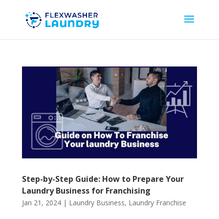
Step-by-Step Guide: How to Prepare Your
Laundry Business for Franchising
Jan 21, 2024
|
Laundry Business
,
Laundry Franchise