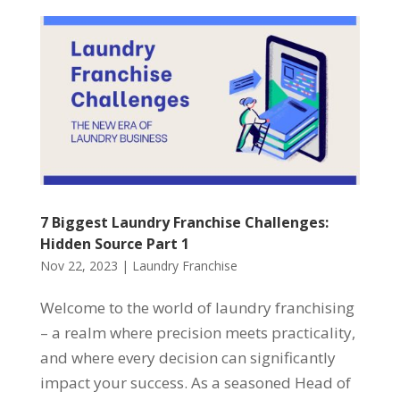
7 Biggest Laundry Franchise Challenges:
Hidden Source Part 1
Nov 22, 2023
|
Laundry Franchise
Welcome to the world of laundry franchising
– a realm where precision meets practicality,
and where every decision can significantly
impact your success. As a seasoned Head of