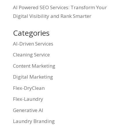
AI Powered SEO Services: Transform Your
Digital Visibility and Rank Smarter
Categories
AI-Driven Services
Cleaning Service
Content Marketing
Digital Marketing
Flex-DryClean
Flex-Laundry
Generative AI
Laundry Branding