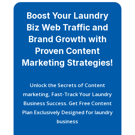
Boost Your Laundry
Biz Web Traffic and
Brand Growth with
Proven Content
Marketing Strategies!
Unlock the Secrets of Content
marketing, Fast-Track Your Laundry
Business Success. Get Free Content
Plan Exclusively Designed for laundry
business