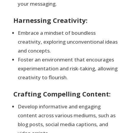
your messaging.
Harnessing Creativity:
Embrace a mindset of boundless
creativity, exploring unconventional ideas
and concepts.
Foster an environment that encourages
experimentation and risk-taking, allowing
creativity to flourish.
Crafting Compelling Content:
Develop informative and engaging
content across various mediums, such as
blog posts, social media captions, and