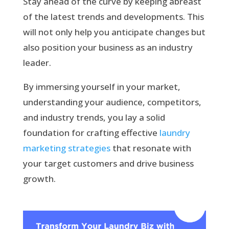
Stay ahead of the curve by keeping abreast
of the latest trends and developments. This
will not only help you anticipate changes but
also position your business as an industry
leader.
By immersing yourself in your market,
understanding your audience, competitors,
and industry trends, you lay a solid
foundation for crafting effective
laundry
marketing strategies
that resonate with
your target customers and drive business
growth.