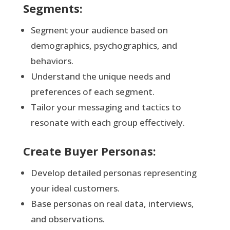
Segments:
Segment your audience based on
demographics, psychographics, and
behaviors.
Understand the unique needs and
preferences of each segment.
Tailor your messaging and tactics to
resonate with each group effectively.
Create Buyer Personas:
Develop detailed personas representing
your ideal customers.
Base personas on real data, interviews,
and observations.