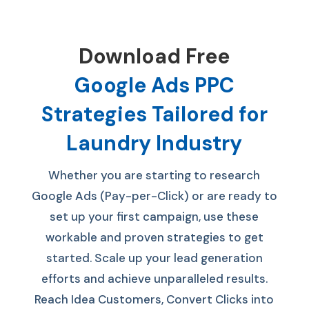
Download Free
Google Ads PPC
Strategies Tailored for
Laundry Industry
Whether you are starting to research
Google Ads (Pay-per-Click) or are ready to
set up your first campaign, use these
workable and proven strategies to get
started. S
cale up your lead generation
efforts and achieve unparalleled results.
Reach Idea Customers, Convert Clicks into