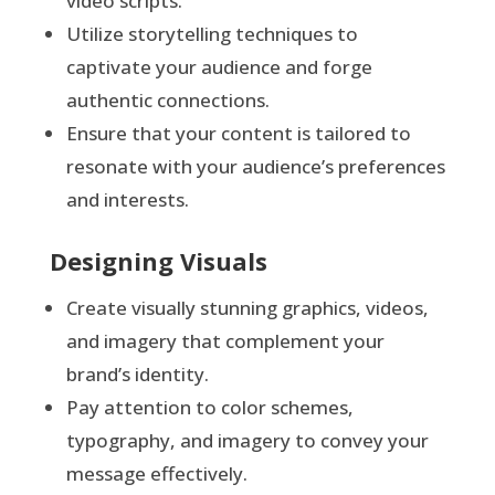
video scripts.
Utilize storytelling techniques to
captivate your audience and forge
authentic connections.
Ensure that your content is tailored to
resonate with your audience’s preferences
and interests.
Designing Visuals
Create visually stunning graphics, videos,
and imagery that complement your
brand’s identity.
Pay attention to color schemes,
typography, and imagery to convey your
message effectively.