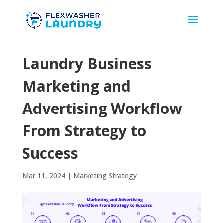
Laundry Business
Marketing and
Advertising Workflow
From Strategy to
Success
Mar 11, 2024
|
Marketing Strategy