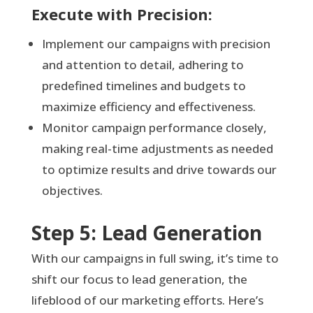
Execute with Precision:
Implement our campaigns with precision
and attention to detail, adhering to
predefined timelines and budgets to
maximize efficiency and effectiveness.
Monitor campaign performance closely,
making real-time adjustments as needed
to optimize results and drive towards our
objectives.
Step 5: Lead Generation
With our campaigns in full swing, it’s time to
shift our focus to lead generation, the
lifeblood of our marketing efforts. Here’s