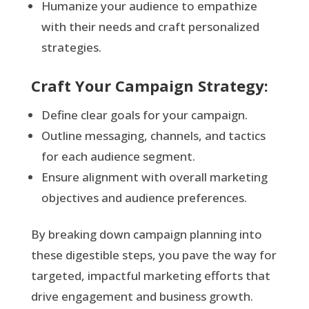
Humanize your audience to empathize
with their needs and craft personalized
strategies.
Craft Your Campaign Strategy:
Define clear goals for your campaign.
Outline messaging, channels, and tactics
for each audience segment.
Ensure alignment with overall marketing
objectives and audience preferences.
By breaking down campaign planning into
these digestible steps, you pave the way for
targeted, impactful marketing efforts that
drive engagement and business growth.