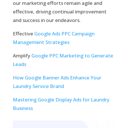
our marketing efforts remain agile and
effective, driving continual improvement
and success in our endeavors.
Effective
Google Ads PPC Campaign
Management Strategies
Amplify
Google PPC Marketing to Generate
Leads
How Google Banner Ads Enhance Your
Laundry Service Brand
Mastering Google Display Ads for Laundry
Business