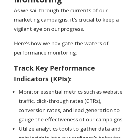
As we sail through the currents of our
marketing campaigns, it’s crucial to keep a
vigilant eye on our progress.
Here’s how we navigate the waters of
performance monitoring:
Track Key Performance
Indicators (KPIs):
Monitor essential metrics such as website
traffic, click-through rates (CTRs),
conversion rates, and lead generation to
gauge the effectiveness of our campaigns.
Utilize analytics tools to gather data and
gain insights into our audience’s behavior