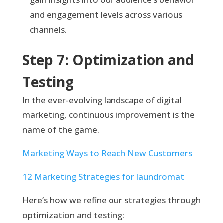
and engagement levels across various
channels.
Step 7: Optimization and
Testing
In the ever-evolving landscape of digital
marketing, continuous improvement is the
name of the game.
Marketing Ways to Reach New Customers
12 Marketing Strategies for laundromat
Here’s how we refine our strategies through
optimization and testing: