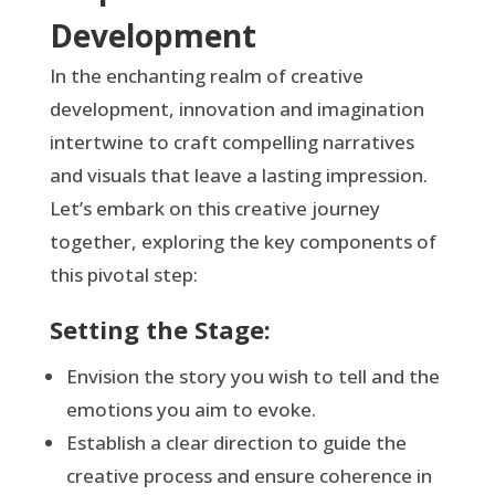
Development
In the enchanting realm of creative
development, innovation and imagination
intertwine to craft compelling narratives
and visuals that leave a lasting impression.
Let’s embark on this creative journey
together, exploring the key components of
this pivotal step:
Setting the Stage:
Envision the story you wish to tell and the
emotions you aim to evoke.
Establish a clear direction to guide the
creative process and ensure coherence in