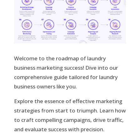
Welcome to the roadmap of laundry
business marketing success! Dive into our
comprehensive guide tailored for laundry
business owners like you.
Explore the essence of effective marketing
strategies from start to triumph. Learn how
to craft compelling campaigns, drive traffic,
and evaluate success with precision.