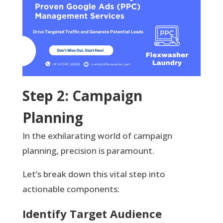
Step 2: Campaign
Planning
In the exhilarating world of campaign
planning, precision is paramount.
Let’s break down this vital step into
actionable components:
Identify Target Audience