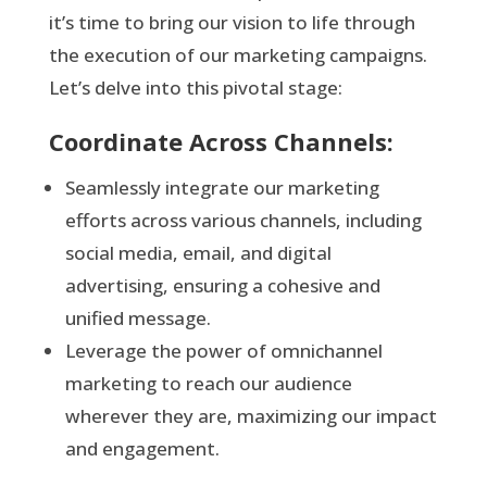
it’s time to bring our vision to life through
the execution of our marketing campaigns.
Let’s delve into this pivotal stage:
Coordinate Across Channels:
Seamlessly integrate our marketing
efforts across various channels, including
social media, email, and digital
advertising, ensuring a cohesive and
unified message.
Leverage the power of omnichannel
marketing to reach our audience
wherever they are, maximizing our impact
and engagement.