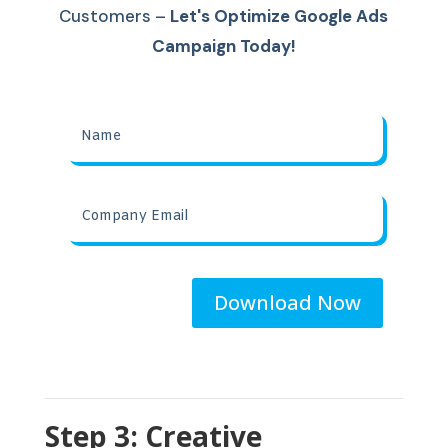
Customers
–
Let's Optimize Google Ads
Campaign Today!
Download Now
Step 3: Creative