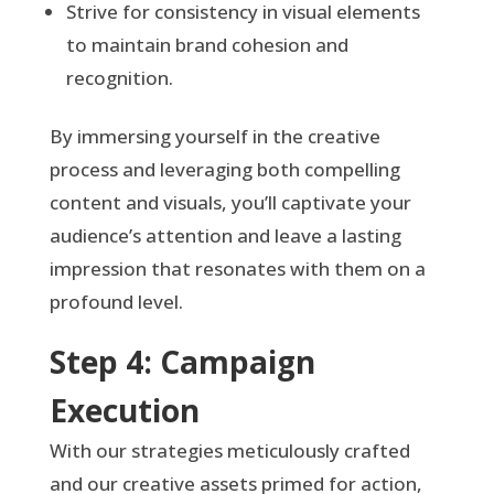
Strive for consistency in visual elements
to maintain brand cohesion and
recognition.
By immersing yourself in the creative
process and leveraging both compelling
content and visuals, you’ll captivate your
audience’s attention and leave a lasting
impression that resonates with them on a
profound level.
Step 4: Campaign
Execution
With our strategies meticulously crafted
and our creative assets primed for action,