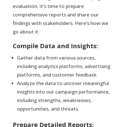
evaluation, it’s time to prepare
comprehensive reports and share our
findings with stakeholders. Here’s how we
go about it:
Compile Data and Insights:
Gather data from various sources,
including analytics platforms, advertising
platforms, and customer feedback.
Analyze the data to uncover meaningful
insights into our campaign performance,
including strengths, weaknesses,
opportunities, and threats.
Prepare Detailed Reports: