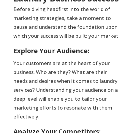
Before diving headfirst into the world of
marketing strategies, take a moment to
pause and understand the foundation upon
which your success will be built: your market.
Explore Your Audience:
Your customers are at the heart of your
business. Who are they? What are their
needs and desires when it comes to laundry
services? Understanding your audience on a
deep level will enable you to tailor your
marketing efforts to resonate with them
effectively.
Analyze Your Competitors: