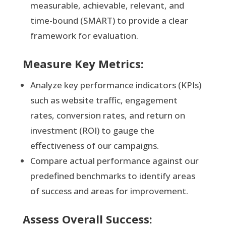
measurable, achievable, relevant, and
time-bound (SMART) to provide a clear
framework for evaluation.
Measure Key Metrics:
Analyze key performance indicators (KPIs)
such as website traffic, engagement
rates, conversion rates, and return on
investment (ROI) to gauge the
effectiveness of our campaigns.
Compare actual performance against our
predefined benchmarks to identify areas
of success and areas for improvement.
Assess Overall Success: