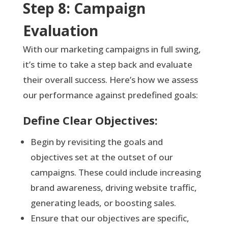
Step 8: Campaign
Evaluation
With our marketing campaigns in full swing,
it’s time to take a step back and evaluate
their overall success. Here’s how we assess
our performance against predefined goals:
Define Clear Objectives:
Begin by revisiting the goals and
objectives set at the outset of our
campaigns. These could include increasing
brand awareness, driving website traffic,
generating leads, or boosting sales.
Ensure that our objectives are specific,