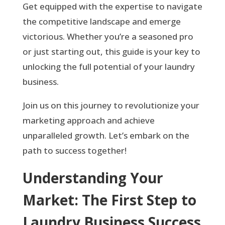
Get equipped with the expertise to navigate
the competitive landscape and emerge
victorious. Whether you’re a seasoned pro
or just starting out, this guide is your key to
unlocking the full potential of your laundry
business.
Join us on this journey to revolutionize your
marketing approach and achieve
unparalleled growth. Let’s embark on the
path to success together!
Understanding Your
Market: The First Step to
Laundry Business Success