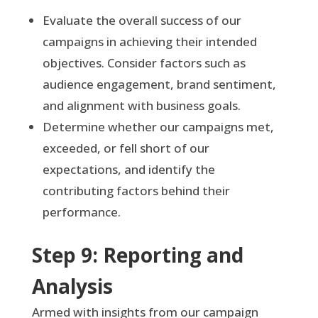
Evaluate the overall success of our
campaigns in achieving their intended
objectives. Consider factors such as
audience engagement, brand sentiment,
and alignment with business goals.
Determine whether our campaigns met,
exceeded, or fell short of our
expectations, and identify the
contributing factors behind their
performance.
Step 9: Reporting and
Analysis
Armed with insights from our campaign