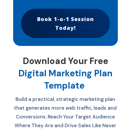
Book 1-o-1 Session
Today!
Download Your Free
Digital Marketing Plan
Template
Build a practical, strategic marketing plan
that generates more web traffic, leads and
Conversions.
Reach Your Target Audience
Where They Are and Drive Sales Like Never