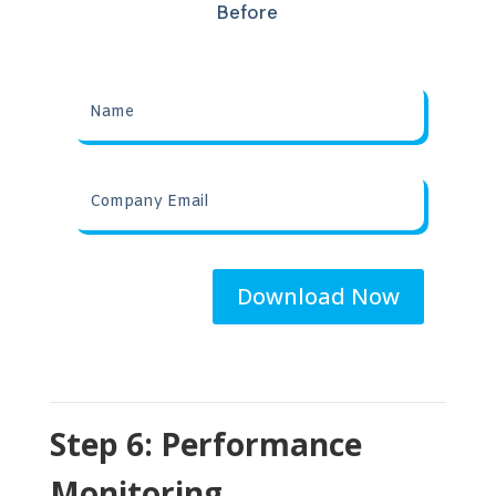
Before
Download Now
Step 6: Performance
Monitoring