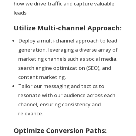
how we drive traffic and capture valuable
leads:
Utilize Multi-channel Approach:
Deploy a multi-channel approach to lead
generation, leveraging a diverse array of
marketing channels such as social media,
search engine optimization (SEO), and
content marketing.
Tailor our messaging and tactics to
resonate with our audience across each
channel, ensuring consistency and
relevance.
Optimize Conversion Paths: