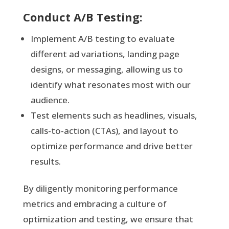
Conduct A/B Testing:
Implement A/B testing to evaluate
different ad variations, landing page
designs, or messaging, allowing us to
identify what resonates most with our
audience.
Test elements such as headlines, visuals,
calls-to-action (CTAs), and layout to
optimize performance and drive better
results.
By diligently monitoring performance
metrics and embracing a culture of
optimization and testing, we ensure that