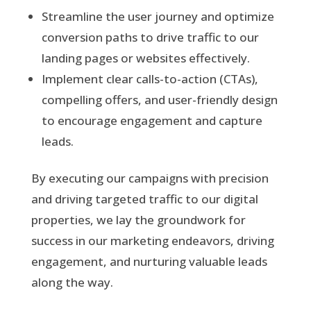
Streamline the user journey and optimize
conversion paths to drive traffic to our
landing pages or websites effectively.
Implement clear calls-to-action (CTAs),
compelling offers, and user-friendly design
to encourage engagement and capture
leads.
By executing our campaigns with precision
and driving targeted traffic to our digital
properties, we lay the groundwork for
success in our marketing endeavors, driving
engagement, and nurturing valuable leads
along the way.