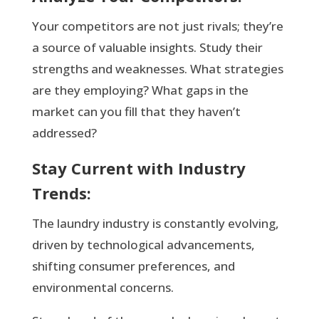
Your competitors are not just rivals; they’re
a source of valuable insights. Study their
strengths and weaknesses. What strategies
are they employing? What gaps in the
market can you fill that they haven’t
addressed?
Stay Current with Industry
Trends:
The laundry industry is constantly evolving,
driven by technological advancements,
shifting consumer preferences, and
environmental concerns.