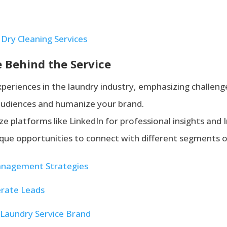
Dry Cleaning Services
 Behind the Service
xperiences in the laundry industry, emphasizing challe
 audiences and humanize your brand.
lize platforms like LinkedIn for professional insights and
nique opportunities to connect with different segments o
anagement Strategies
rate Leads
Laundry Service Brand