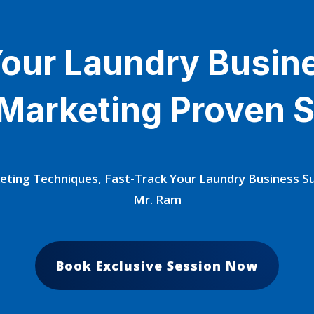
our Laundry Busin
 Marketing Proven S
eting Techniques, Fast-Track Your Laundry Business 
Mr. Ram
Book Exclusive Session Now