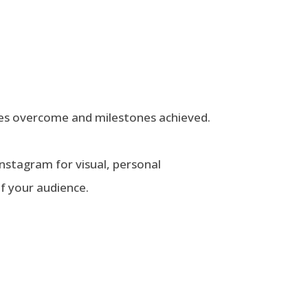
nges overcome and milestones achieved.
 Instagram for visual, personal
f your audience.