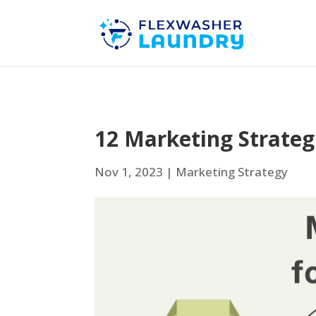
12 Marketing Strate
Nov 1, 2023
|
Marketing Strategy