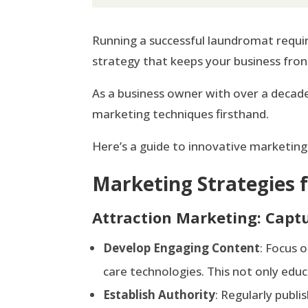
Running a successful laundromat requir
strategy that keeps your business fron
As a business owner with over a decade
marketing techniques firsthand.
Here’s a guide to innovative marketing
Marketing Strategies
Attraction Marketing: Captu
Develop Engaging Content
: Focus 
care technologies. This not only educ
Establish Authority
: Regularly publi