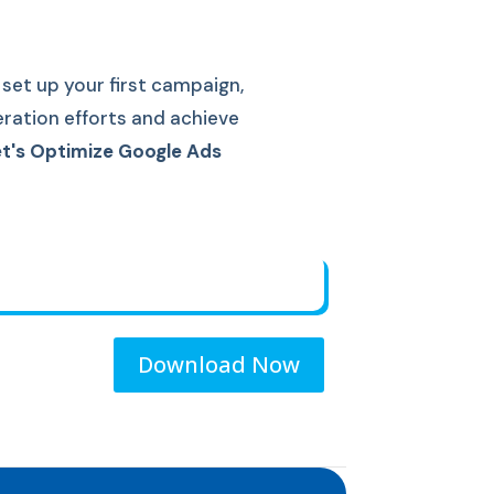
set up your first campaign,
eration efforts and achieve
t's Optimize Google Ads
Download Now