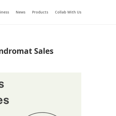
iness
News
Products
Collab With Us
undromat Sales