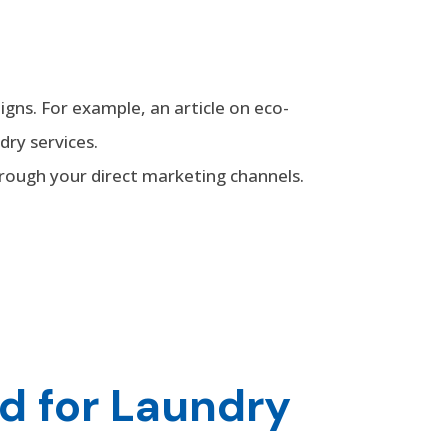
gns. For example, an article on eco-
dry services.
hrough your direct marketing channels.
d for Laundry