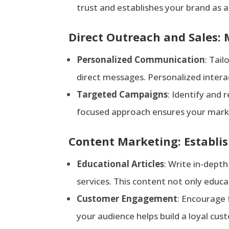
trust and establishes your brand as 
Direct Outreach and Sales:
Person
alized Communication
: Tail
direct messages. Personalized inter
Targeted Campaigns
: Identify and
focused approach ensures your market
Content Marketing: Establis
Edu
cational Articles
: Write in-depth
services. This content not only educ
Customer Engagement
: Encourage
your audience helps build a loyal cus