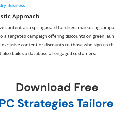
dry Business
istic Approach
ve content as a springboard for direct marketing campai
to a targeted campaign offering discounts on green laun
er exclusive content or discounts to those who sign up t
ut also builds a database of engaged customers.
Download Free
PC Strategies Tailore