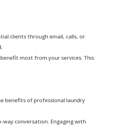
ial clients through email, calls, or
d.
 benefit most from your services. This
he benefits of professional laundry
o-way conversation. Engaging with