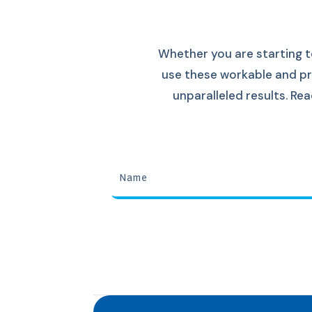
Whether you are starting t
use these workable and pr
unparalleled results. R