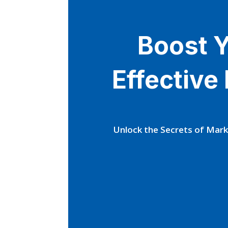
Boost Y
Effective
Unlock the Secrets of Mark