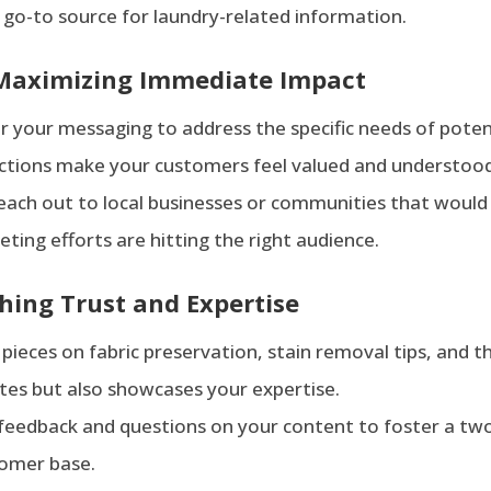
a go-to source for laundry-related information.
 Maximizing Immediate Impact
or your messaging to address the specific needs of potent
actions make your customers feel valued and understoo
 reach out to local businesses or communities that would
ing efforts are hitting the right audience.
hing Trust and Expertise
 pieces on fabric preservation, stain removal tips, and t
ates but also showcases your expertise.
 feedback and questions on your content to foster a tw
tomer base.