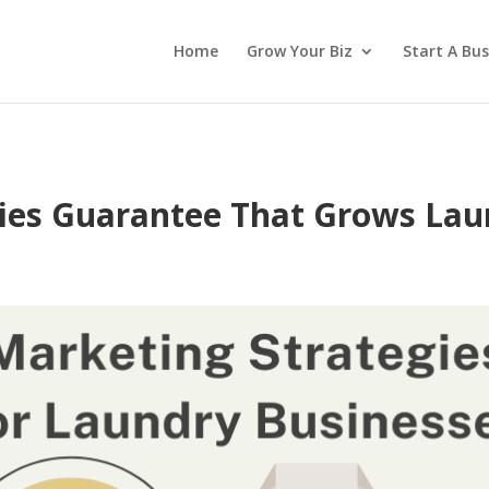
Home
Grow Your Biz
Start A Bus
gies Guarantee That Grows La