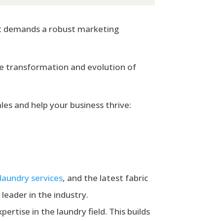
 it demands a robust marketing
the transformation and evolution of
es and help your business thrive:
 laundry services
,
and the latest fabric
leader in the industry.
pertise in the laundry field. This builds