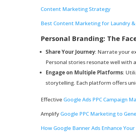
Content Marketing Strategy
Best Content Marketing for Laundry & 
Personal Branding: The Face
Share Yo
ur Journey
: Narrate your e
Personal stories resonate well with
Engage on Multiple Platforms
: Uti
storytelling. Each platform offers u
Effective
Google Ads PPC Campaign M
Amplify
Google PPC Marketing to Gene
How Google Banner Ads Enhance Your 