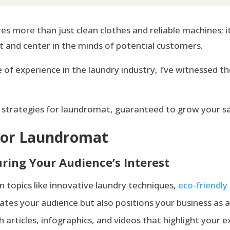
es more than just clean clothes and reliable machines;
t and center in the minds of potential customers.
 of experience in the laundry industry, I’ve witnessed 
 strategies for laundromat, guaranteed to grow your sal
 for Laundromat
ring Your Audience’s Interest
on topics like innovative laundry techniques,
eco-friendly
ates your audience but also positions your business as a 
sh articles, infographics, and videos that highlight your ex