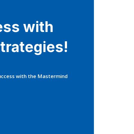
ess with
trategies!
Success with the Mastermind