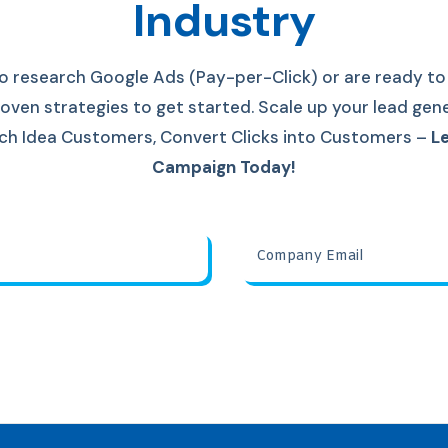
Industry
o research Google Ads (Pay-per-Click) or are ready to 
oven strategies to get started. S
cale up your lead gen
each Idea Customers, Convert Clicks into Customers
–
Le
Campaign Today!