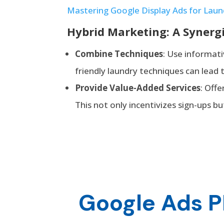
Mastering Google Display Ads for Laun
Hybrid Marketing: A Synerg
Combine
Techniques
: Use informati
friendly laundry techniques can lead 
Provide Value-Added Services
: Off
This not only incentivizes sign-ups b
Google Ads P