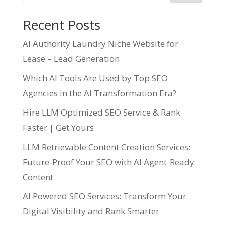
Recent Posts
AI Authority Laundry Niche Website for
Lease – Lead Generation
Which AI Tools Are Used by Top SEO
Agencies in the AI Transformation Era?
Hire LLM Optimized SEO Service & Rank
Faster | Get Yours
LLM Retrievable Content Creation Services:
Future-Proof Your SEO with AI Agent-Ready
Content
AI Powered SEO Services: Transform Your
Digital Visibility and Rank Smarter