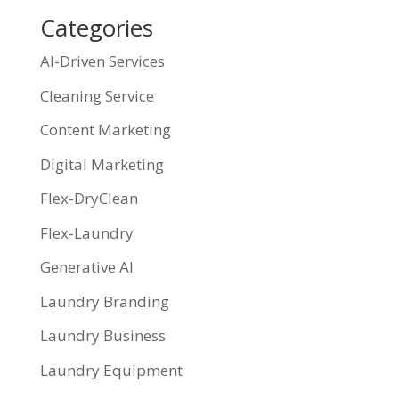
Categories
AI-Driven Services
Cleaning Service
Content Marketing
Digital Marketing
Flex-DryClean
Flex-Laundry
Generative AI
Laundry Branding
Laundry Business
Laundry Equipment