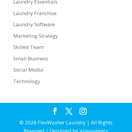
Laundry Essentials
Laundry Franchise
Laundry Software
Marketing Strategy
Skilled Team
Small Business
Social Media
Technology
© 2026 FlexWasher Laundry | All Rights
Reserved | Designed by aiseoagency