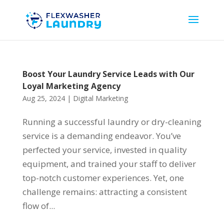
Boost Your Laundry Service Leads with Our
Loyal Marketing Agency
Aug 25, 2024
|
Digital Marketing
Running a successful laundry or dry-cleaning
service is a demanding endeavor. You’ve
perfected your service, invested in quality
equipment, and trained your staff to deliver
top-notch customer experiences. Yet, one
challenge remains: attracting a consistent
flow of...