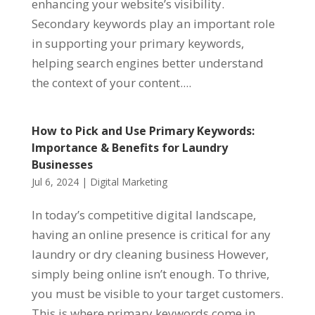
enhancing your website’s visibility.
Secondary keywords play an important role
in supporting your primary keywords,
helping search engines better understand
the context of your content....
How to Pick and Use Primary Keywords:
Importance & Benefits for Laundry
Businesses
Jul 6, 2024
|
Digital Marketing
In today’s competitive digital landscape,
having an online presence is critical for any
laundry or dry cleaning business However,
simply being online isn’t enough. To thrive,
you must be visible to your target customers.
This is where primary keywords come in....