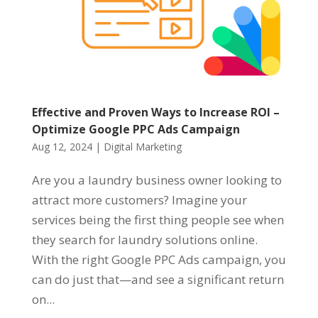
Effective and Proven Ways to Increase ROI –
Optimize Google PPC Ads Campaign
Aug 12, 2024
|
Digital Marketing
Are you a laundry business owner looking to
attract more customers? Imagine your
services being the first thing people see when
they search for laundry solutions online.
With the right Google PPC Ads campaign, you
can do just that—and see a significant return
on...