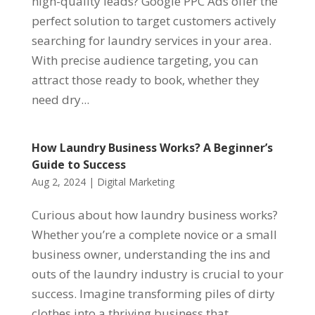
high-quality leads? Google PPC Ads offer the
perfect solution to target customers actively
searching for laundry services in your area.
With precise audience targeting, you can
attract those ready to book, whether they
need dry...
How Laundry Business Works? A Beginner’s
Guide to Success
Aug 2, 2024
|
Digital Marketing
Curious about how laundry business works?
Whether you’re a complete novice or a small
business owner, understanding the ins and
outs of the laundry industry is crucial to your
success. Imagine transforming piles of dirty
clothes into a thriving business that...