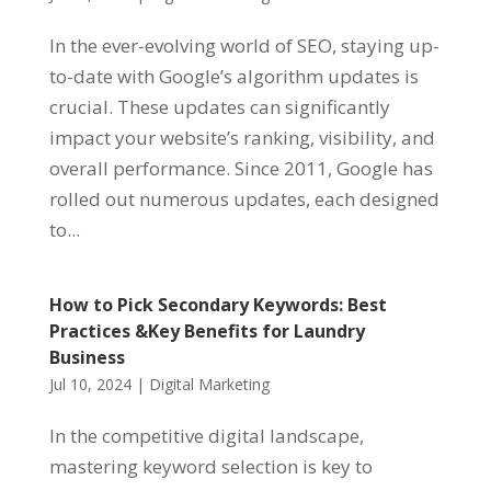
In the ever-evolving world of SEO, staying up-
to-date with Google’s algorithm updates is
crucial. These updates can significantly
impact your website’s ranking, visibility, and
overall performance. Since 2011, Google has
rolled out numerous updates, each designed
to...
How to Pick Secondary Keywords: Best
Practices &Key Benefits for Laundry
Business
Jul 10, 2024
|
Digital Marketing
In the competitive digital landscape,
mastering keyword selection is key to