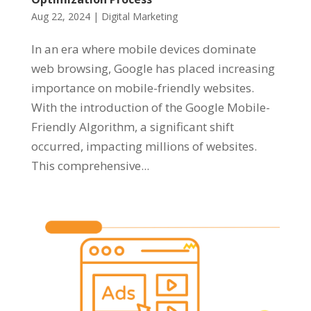
Aug 22, 2024
|
Digital Marketing
In an era where mobile devices dominate
web browsing, Google has placed increasing
importance on mobile-friendly websites.
With the introduction of the Google Mobile-
Friendly Algorithm, a significant shift
occurred, impacting millions of websites.
This comprehensive...