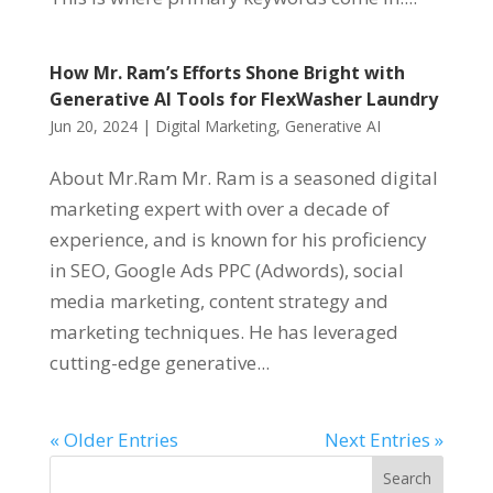
How Mr. Ram’s Efforts Shone Bright with
Generative AI Tools for FlexWasher Laundry
Jun 20, 2024
|
Digital Marketing
,
Generative AI
About Mr.Ram Mr. Ram is a seasoned digital
marketing expert with over a decade of
experience, and is known for his proficiency
in SEO, Google Ads PPC (Adwords), social
media marketing, content strategy and
marketing techniques. He has leveraged
cutting-edge generative...
« Older Entries
Next Entries »
Search