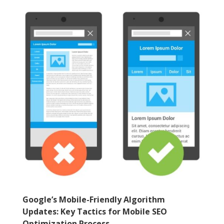
Google’s Mobile-Friendly Algorithm
Updates: Key Tactics for Mobile SEO
Optimization Process