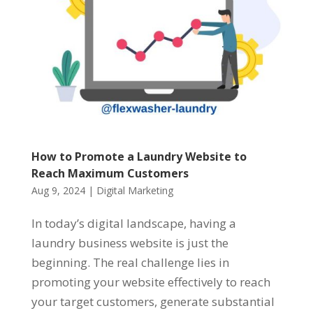
How to Promote a Laundry Website to
Reach Maximum Customers
Aug 9, 2024
|
Digital Marketing
In today’s digital landscape, having a
laundry business website is just the
beginning. The real challenge lies in
promoting your website effectively to reach
your target customers, generate substantial