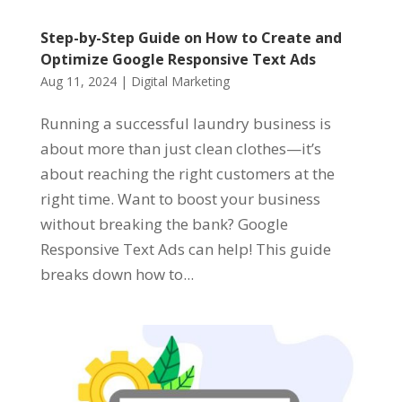
Step-by-Step Guide on How to Create and
Optimize Google Responsive Text Ads
Aug 11, 2024
|
Digital Marketing
Running a successful laundry business is
about more than just clean clothes—it’s
about reaching the right customers at the
right time. Want to boost your business
without breaking the bank? Google
Responsive Text Ads can help! This guide
breaks down how to...