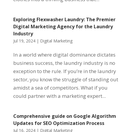
Exploring Flexwasher Laundry: The Premier
Digital Marketing Agency for the Laundry
Industry
Jul 19, 2024
|
Digital Marketing
In a world where digital dominance dictates
business success, the laundry industry is no
exception to the rule. If you’re in the laundry
sector, you know the struggle of standing out
amidst a sea of competitors. What if you
could partner with a marketing expert...
Comprehensive guide on Google Algorithm
Updates for SEO Optimization Process
Jul 16, 2024
|
Digital Marketing