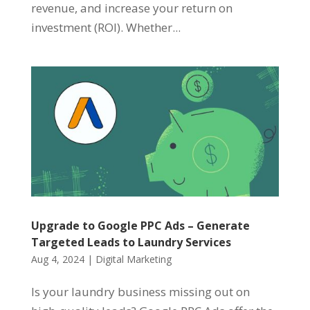
revenue, and increase your return on
investment (ROI). Whether...
Upgrade to Google PPC Ads – Generate
Targeted Leads to Laundry Services
Aug 4, 2024
|
Digital Marketing
Is your laundry business missing out on